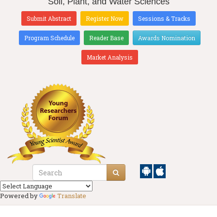
Soil, Plant, and Water Sciences
Submit Abstract
Register Now
Sessions & Tracks
Program Schedule
Reader Base
Awards Nomination
Market Analysis
Powered by
Translate