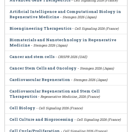
Advanced Gene Therapeutics
-
Cell Signaling 2026 (France)
Artificial Intelligence and Computational Biology in
Regenerative Medicine
-
Stemgen 2026 (Japan)
Bioengineering Therapeutics
-
Cell Signaling 2026 (France)
Biomaterials and Nanotechnology in Regenerative
Medicine
-
Stemgen 2026 (Japan)
Cancer and stem cells
-
CRISPR 2026 (UAE)
Cancer Stem Cells and Oncology
-
Stemgen 2026 (Japan)
Cardiovascular Regeneration
-
Stemgen 2026 (Japan)
Cardiovascular Regeneration and Stem Cell
Therapeutics
-
Regenerative Medicine_2026 (France)
Cell Biology
-
Cell Signaling 2026 (France)
Cell Culture and Bioprocessing
-
Cell Signaling 2026 (France)
Cell Cycle/Proliferation
-
Cell Signaling 2026 (France)