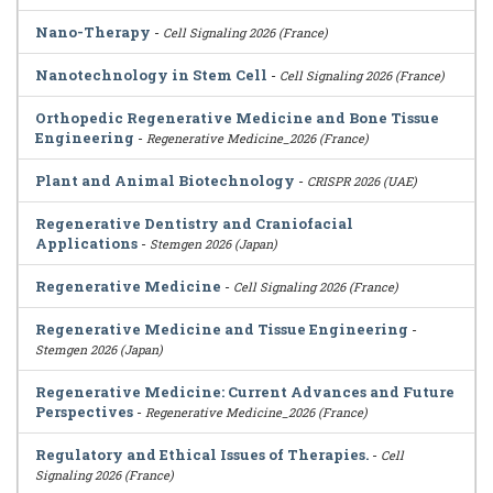
Nano-Therapy
-
Cell Signaling 2026 (France)
Nanotechnology in Stem Cell
-
Cell Signaling 2026 (France)
Orthopedic Regenerative Medicine and Bone Tissue
Engineering
-
Regenerative Medicine_2026 (France)
Plant and Animal Biotechnology
-
CRISPR 2026 (UAE)
Regenerative Dentistry and Craniofacial
Applications
-
Stemgen 2026 (Japan)
Regenerative Medicine
-
Cell Signaling 2026 (France)
Regenerative Medicine and Tissue Engineering
-
Stemgen 2026 (Japan)
Regenerative Medicine: Current Advances and Future
Perspectives
-
Regenerative Medicine_2026 (France)
Regulatory and Ethical Issues of Therapies.
-
Cell
Signaling 2026 (France)