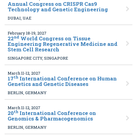
Annual Congress on CRISPR Cas9
Technology and Genetic Engineering
DUBAI, UAE
February 18-19, 2027
nd
22
World Congress on Tissue
Engineering Regenerative Medicine and
Stem Cell Research
SINGAPORE CITY, SINGAPORE
March 11-12, 2027
th
17
International Conference on Human
Genetics and Genetic Diseases
BERLIN, GERMANY
March 11-12, 2027
th
20
International Conference on
Genomics & Pharmacogenomics
BERLIN, GERMANY