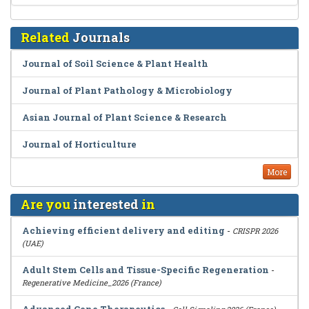
Related
Journals
Journal of Soil Science & Plant Health
Journal of Plant Pathology & Microbiology
Asian Journal of Plant Science & Research
Journal of Horticulture
More
Are you
interested
in
Achieving efficient delivery and editing
-
CRISPR 2026
(UAE)
Adult Stem Cells and Tissue-Specific Regeneration
-
Regenerative Medicine_2026 (France)