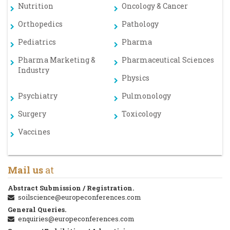
Nutrition
Oncology & Cancer
Orthopedics
Pathology
Pediatrics
Pharma
Pharma Marketing &
Pharmaceutical Sciences
Industry
Physics
Psychiatry
Pulmonology
Surgery
Toxicology
Vaccines
Mail us
at
Abstract Submission / Registration.
soilscience@europeconferences.com
General Queries.
enquiries@europeconferences.com