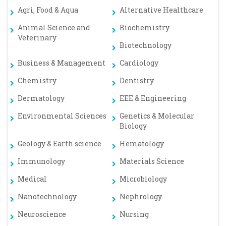
Agri, Food & Aqua
Alternative Healthcare
Animal Science and
Biochemistry
Veterinary
Biotechnology
Business & Management
Cardiology
Chemistry
Dentistry
Dermatology
EEE & Engineering
Environmental Sciences
Genetics & Molecular
Biology
Geology & Earth science
Hematology
Immunology
Materials Science
Medical
Microbiology
Nanotechnology
Nephrology
Neuroscience
Nursing