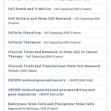
Cell Death and Viability
-
Cell Signaling 2026 (France)
Cell Science and Stem Cell Research
-
Cell Signaling 2026
(France)
Cellular Signaling
-
Cell Signaling 2026 (France)
Cellular Therapies
-
Cell Signaling 2026 (France)
Clinical Trials and Research in Stem Cell in Cancer
Therapy
-
Cell Signaling 2026 (France)
Clinical Trials and Translational Stem Cell Research
-
Stemgen 2026 (Japan)
CRISPR technologies and society
-
CRISPR 2026 (UAE)
CRISPR technologies beyond genome editing and
gene regulation
-
CRISPR 2026 (UAE)
Embryonic Stem Cells and Pluripotent Stem Cells
-
Regenerative Medicine_2026 (France)