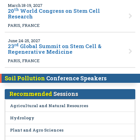
March 18-19, 2027
th
20
World Congress on Stem Cell
Research
PARIS, FRANCE
June 24-25, 2027
rd
23
Global Summit on Stem Cell &
Regenerative Medicine
PARIS, FRANCE
Soil Pollution
Conference Speakers
Recommended
Sessions
Agricultural and Natural Resources
Hydrology
Plant and Agro Sciences