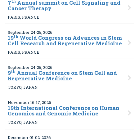
th
7
Annual summit on Cell Signaling and
Cancer Therapy
PARIS, FRANCE
September 24-25, 2026
th
19
World Congress on Advances in Stem
Cell Research and Regenerative Medicine
PARIS, FRANCE
September 24-25, 2026
th
9
Annual Conference on Stem Cell and
Regenerative Medicine
TOKYO, JAPAN
November 16-17, 2026
19
th International Conference on Human
Genomics and Genomic Medicine
TOKYO, JAPAN
December 01-02, 2026