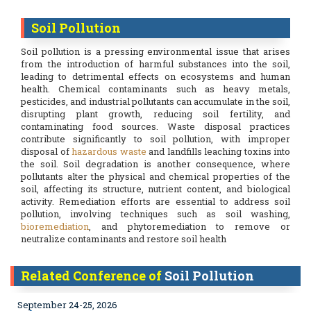
Soil Pollution
Soil pollution is a pressing environmental issue that arises
from the introduction of harmful substances into the soil,
leading to detrimental effects on ecosystems and human
health. Chemical contaminants such as heavy metals,
pesticides, and industrial pollutants can accumulate in the soil,
disrupting plant growth, reducing soil fertility, and
contaminating food sources. Waste disposal practices
contribute significantly to soil pollution, with improper
disposal of
hazardous waste
and landfills leaching toxins into
the soil. Soil degradation is another consequence, where
pollutants alter the physical and chemical properties of the
soil, affecting its structure, nutrient content, and biological
activity. Remediation efforts are essential to address soil
pollution, involving techniques such as soil washing,
bioremediation
, and phytoremediation to remove or
neutralize contaminants and restore soil health
Related Conference of
Soil Pollution
September 24-25, 2026