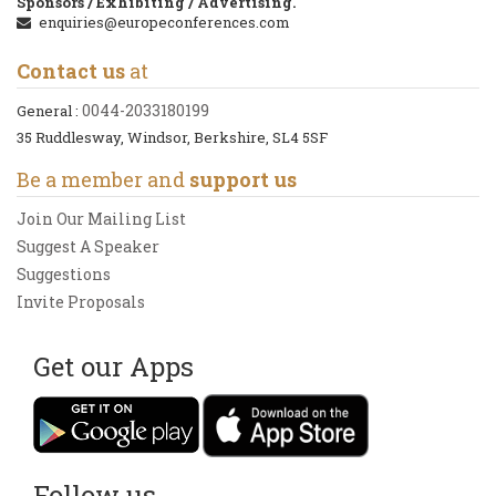
Sponsors / Exhibiting / Advertising.
enquiries@europeconferences.com
Contact us
at
0044-2033180199
General :
35 Ruddlesway, Windsor, Berkshire, SL4 5SF
Be a member and
support us
Join Our Mailing List
Suggest A Speaker
Suggestions
Invite Proposals
Get our Apps
Follow us