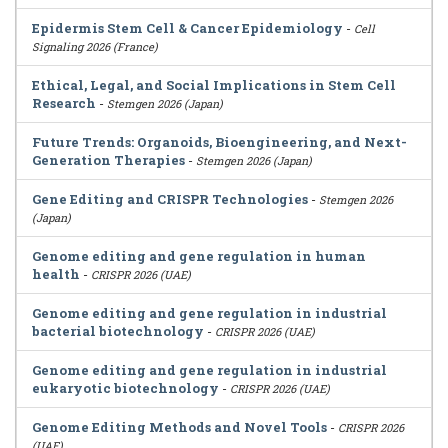
Epidermis Stem Cell & Cancer Epidemiology
-
Cell
Signaling 2026 (France)
Ethical, Legal, and Social Implications in Stem Cell
Research
-
Stemgen 2026 (Japan)
Future Trends: Organoids, Bioengineering, and Next-
Generation Therapies
-
Stemgen 2026 (Japan)
Gene Editing and CRISPR Technologies
-
Stemgen 2026
(Japan)
Genome editing and gene regulation in human
health
-
CRISPR 2026 (UAE)
Genome editing and gene regulation in industrial
bacterial biotechnology
-
CRISPR 2026 (UAE)
Genome editing and gene regulation in industrial
eukaryotic biotechnology
-
CRISPR 2026 (UAE)
Genome Editing Methods and Novel Tools
-
CRISPR 2026
(UAE)