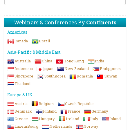
Webinars & Conferences By
Continents
Americas
Canada
Brazil
Asia-Pacific & Middle East
Australia
China
Hong Kong
India
Indonesia
japan
New Zealand
Philippines
Singapore
SouthKorea
Romania
Taiwan
Thailand
Europe & UK
Austria
Belgium
Czech Republic
Denmark
Finland
France
Germany
Greece
Hungary
Ireland
Italy
Island
LuxemBourg
Netherlands
Norway