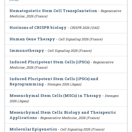
Hematopoietic Stem Cell Transplantation
-
Regenerative
Medicine_2026 (France)
Horizons of CRISPR biology
-
CRISPR 2026 (UAE)
Human Gene Therapy
-
Cell Signaling 2026 (France)
Immunotherapy
-
Cell Signaling 2026 (France)
Induced Pluripotent Stem Cells (iPSCs)
-
Regenerative
Medicine_2026 (France)
Induced Pluripotent Stem Cells (iPSCs) and
Reprogramming
-
Stemgen 2026 (Japan)
Mesenchymal Stem Cells (MSCs) in Therapy
-
Stemgen
2026 (Japan)
Mesenchymal Stem Cells: Biology and Therapeutic
Applications
-
Regenerative Medicine_2026 (France)
Molecular Epigenetics
-
Cell Signaling 2026 (France)