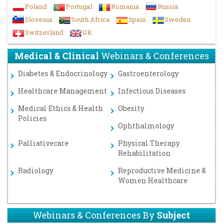
Poland
Portugal
Romania
Russia
Slovenia
South Africa
Spain
Sweden
Switzerland
UK
Medical & Clinical
Webinars & Conferences
Diabetes & Endocrinology
Gastroenterology
Healthcare Management
Infectious Diseases
Medical Ethics & Health
Obesity
Policies
Ophthalmology
Palliativecare
Physical Therapy
Rehabilitation
Radiology
Reproductive Medicine &
Women Healthcare
Webinars & Conferences By
Subject