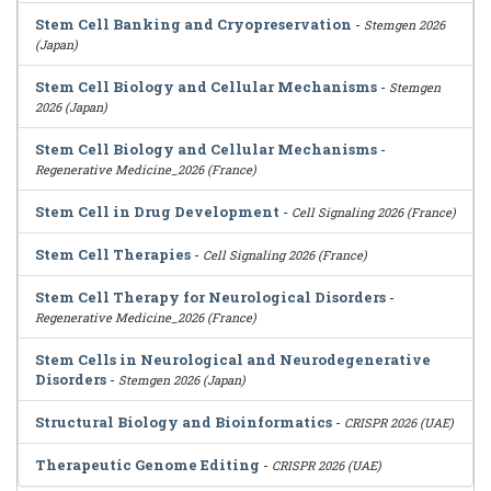
Stem Cell Banking and Cryopreservation
-
Stemgen 2026
(Japan)
Stem Cell Biology and Cellular Mechanisms
-
Stemgen
2026 (Japan)
Stem Cell Biology and Cellular Mechanisms
-
Regenerative Medicine_2026 (France)
Stem Cell in Drug Development
-
Cell Signaling 2026 (France)
Stem Cell Therapies
-
Cell Signaling 2026 (France)
Stem Cell Therapy for Neurological Disorders
-
Regenerative Medicine_2026 (France)
Stem Cells in Neurological and Neurodegenerative
Disorders
-
Stemgen 2026 (Japan)
Structural Biology and Bioinformatics
-
CRISPR 2026 (UAE)
Therapeutic Genome Editing
-
CRISPR 2026 (UAE)