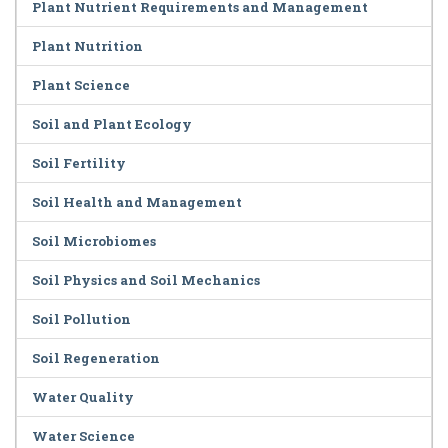
Plant Nutrient Requirements and Management
Plant Nutrition
Plant Science
Soil and Plant Ecology
Soil Fertility
Soil Health and Management
Soil Microbiomes
Soil Physics and Soil Mechanics
Soil Pollution
Soil Regeneration
Water Quality
Water Science