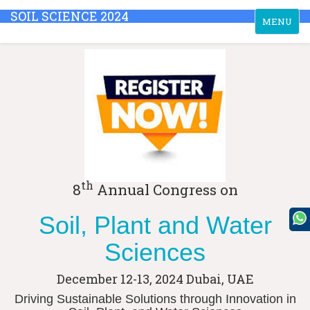
SOIL SCIENCE 2024
Toggle
MENU
navigation
th
8
Annual Congress on
Soil, Plant and Water
Sciences
December 12-13, 2024
Dubai, UAE
Driving Sustainable Solutions through Innovation in