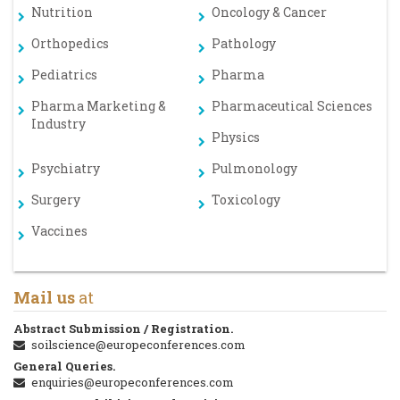
Nutrition
Oncology & Cancer
Orthopedics
Pathology
Pediatrics
Pharma
Pharma Marketing &
Pharmaceutical Sciences
Industry
Physics
Psychiatry
Pulmonology
Surgery
Toxicology
Vaccines
Mail us
at
Abstract Submission / Registration.
soilscience@europeconferences.com
General Queries.
enquiries@europeconferences.com