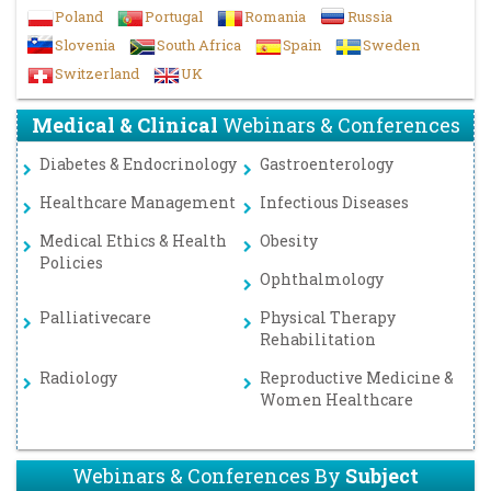
Poland
Portugal
Romania
Russia
Slovenia
South Africa
Spain
Sweden
Switzerland
UK
Medical & Clinical
Webinars & Conferences
Diabetes & Endocrinology
Gastroenterology
Healthcare Management
Infectious Diseases
Medical Ethics & Health
Obesity
Policies
Ophthalmology
Palliativecare
Physical Therapy
Rehabilitation
Radiology
Reproductive Medicine &
Women Healthcare
Webinars & Conferences By
Subject