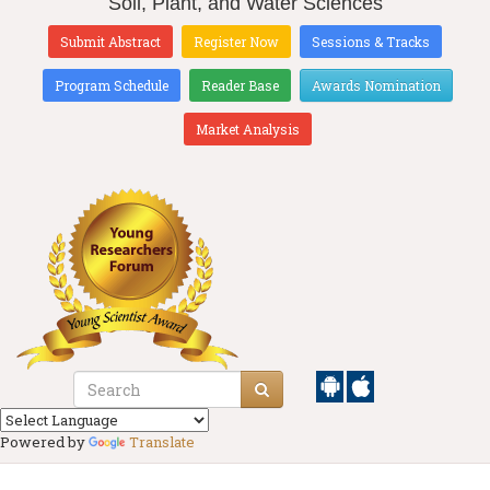
Soil, Plant, and Water Sciences
Submit Abstract
Register Now
Sessions & Tracks
Program Schedule
Reader Base
Awards Nomination
Market Analysis
Powered by
Translate