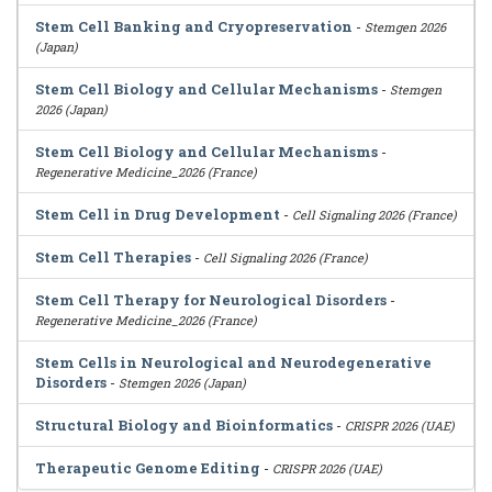
Stem Cell Banking and Cryopreservation
-
Stemgen 2026
(Japan)
Stem Cell Biology and Cellular Mechanisms
-
Stemgen
2026 (Japan)
Stem Cell Biology and Cellular Mechanisms
-
Regenerative Medicine_2026 (France)
Stem Cell in Drug Development
-
Cell Signaling 2026 (France)
Stem Cell Therapies
-
Cell Signaling 2026 (France)
Stem Cell Therapy for Neurological Disorders
-
Regenerative Medicine_2026 (France)
Stem Cells in Neurological and Neurodegenerative
Disorders
-
Stemgen 2026 (Japan)
Structural Biology and Bioinformatics
-
CRISPR 2026 (UAE)
Therapeutic Genome Editing
-
CRISPR 2026 (UAE)