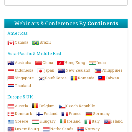
Webinars & Conferences By
Continents
Americas
Canada
Brazil
Asia-Pacific & Middle East
Australia
China
Hong Kong
India
Indonesia
japan
New Zealand
Philippines
Singapore
SouthKorea
Romania
Taiwan
Thailand
Europe & UK
Austria
Belgium
Czech Republic
Denmark
Finland
France
Germany
Greece
Hungary
Ireland
Italy
Island
LuxemBourg
Netherlands
Norway