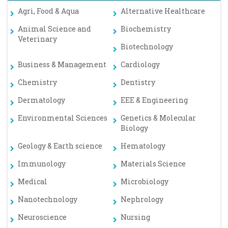
Agri, Food & Aqua
Alternative Healthcare
Animal Science and
Biochemistry
Veterinary
Biotechnology
Business & Management
Cardiology
Chemistry
Dentistry
Dermatology
EEE & Engineering
Environmental Sciences
Genetics & Molecular
Biology
Geology & Earth science
Hematology
Immunology
Materials Science
Medical
Microbiology
Nanotechnology
Nephrology
Neuroscience
Nursing