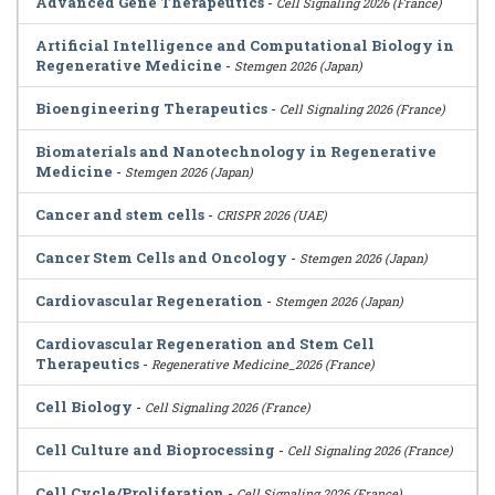
Advanced Gene Therapeutics
-
Cell Signaling 2026 (France)
Artificial Intelligence and Computational Biology in
Regenerative Medicine
-
Stemgen 2026 (Japan)
Bioengineering Therapeutics
-
Cell Signaling 2026 (France)
Biomaterials and Nanotechnology in Regenerative
Medicine
-
Stemgen 2026 (Japan)
Cancer and stem cells
-
CRISPR 2026 (UAE)
Cancer Stem Cells and Oncology
-
Stemgen 2026 (Japan)
Cardiovascular Regeneration
-
Stemgen 2026 (Japan)
Cardiovascular Regeneration and Stem Cell
Therapeutics
-
Regenerative Medicine_2026 (France)
Cell Biology
-
Cell Signaling 2026 (France)
Cell Culture and Bioprocessing
-
Cell Signaling 2026 (France)
Cell Cycle/Proliferation
-
Cell Signaling 2026 (France)