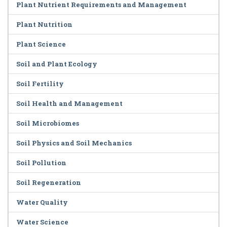
Plant Nutrient Requirements and Management
Plant Nutrition
Plant Science
Soil and Plant Ecology
Soil Fertility
Soil Health and Management
Soil Microbiomes
Soil Physics and Soil Mechanics
Soil Pollution
Soil Regeneration
Water Quality
Water Science