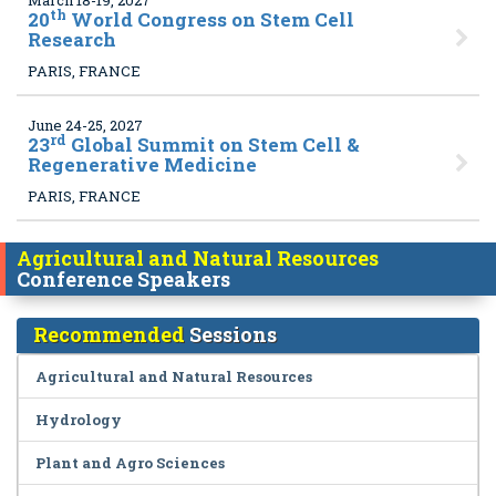
March 18-19, 2027
th
20
World Congress on Stem Cell
Research
PARIS, FRANCE
June 24-25, 2027
rd
23
Global Summit on Stem Cell &
Regenerative Medicine
PARIS, FRANCE
Agricultural and Natural Resources
Conference Speakers
Recommended
Sessions
Agricultural and Natural Resources
Hydrology
Plant and Agro Sciences