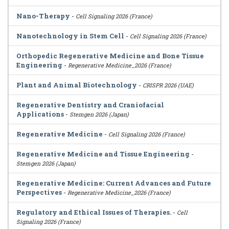
Nano-Therapy
-
Cell Signaling 2026 (France)
Nanotechnology in Stem Cell
-
Cell Signaling 2026 (France)
Orthopedic Regenerative Medicine and Bone Tissue
Engineering
-
Regenerative Medicine_2026 (France)
Plant and Animal Biotechnology
-
CRISPR 2026 (UAE)
Regenerative Dentistry and Craniofacial
Applications
-
Stemgen 2026 (Japan)
Regenerative Medicine
-
Cell Signaling 2026 (France)
Regenerative Medicine and Tissue Engineering
-
Stemgen 2026 (Japan)
Regenerative Medicine: Current Advances and Future
Perspectives
-
Regenerative Medicine_2026 (France)
Regulatory and Ethical Issues of Therapies.
-
Cell
Signaling 2026 (France)