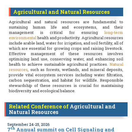
Agricultural and Natural Resources
Agricultural and natural resources are fundamental to
sustaining human life and ecosystems, and their
management is critical for ensuring
long-term
environmental
health and productivity. Agricultural resources
include arable land, water for irrigation, and soil fertility, all of
which are essential for growing crops and raising livestock.
Effective management of these resources involves
optimizing land use, conserving water, and enhancing soil
health to achieve sustainable agricultural practices.
Natural
resources
, such as forests, wetlands, and mineral deposits,
provide vital ecosystem services including water filtration,
carbon sequestration, and habitat for wildlife. Responsible
stewardship of these resources is crucial for maintaining
biodiversity and ecological balance.
Related Conference of
Agricultural and
Natural Resources
September 24-25, 2026
th
7
Annual summit on Cell Signaling and