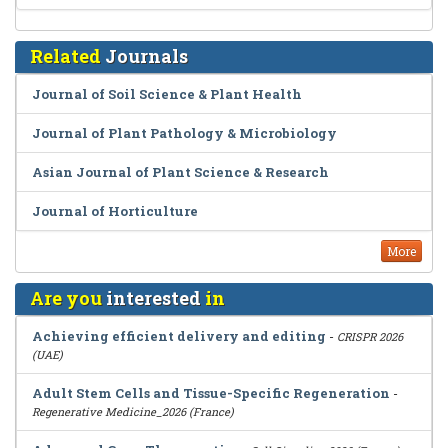
Related
Journals
Journal of Soil Science & Plant Health
Journal of Plant Pathology & Microbiology
Asian Journal of Plant Science & Research
Journal of Horticulture
More
Are you
interested
in
Achieving efficient delivery and editing
-
CRISPR 2026
(UAE)
Adult Stem Cells and Tissue-Specific Regeneration
-
Regenerative Medicine_2026 (France)