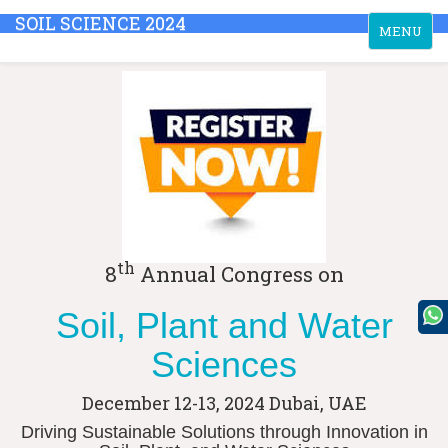
SOIL SCIENCE 2024
Toggle
MENU
navigation
th
8
Annual Congress on
Soil, Plant and Water
Sciences
December 12-13, 2024
Dubai, UAE
Driving Sustainable Solutions through Innovation in