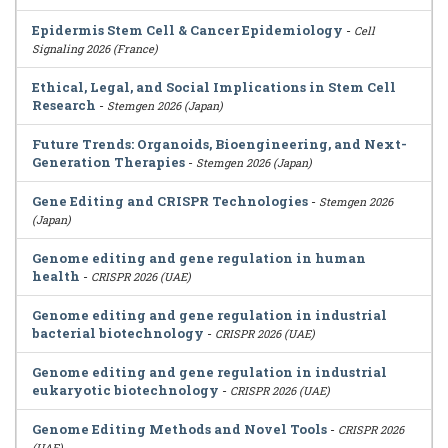
Epidermis Stem Cell & Cancer Epidemiology
-
Cell
Signaling 2026 (France)
Ethical, Legal, and Social Implications in Stem Cell
Research
-
Stemgen 2026 (Japan)
Future Trends: Organoids, Bioengineering, and Next-
Generation Therapies
-
Stemgen 2026 (Japan)
Gene Editing and CRISPR Technologies
-
Stemgen 2026
(Japan)
Genome editing and gene regulation in human
health
-
CRISPR 2026 (UAE)
Genome editing and gene regulation in industrial
bacterial biotechnology
-
CRISPR 2026 (UAE)
Genome editing and gene regulation in industrial
eukaryotic biotechnology
-
CRISPR 2026 (UAE)
Genome Editing Methods and Novel Tools
-
CRISPR 2026
(UAE)