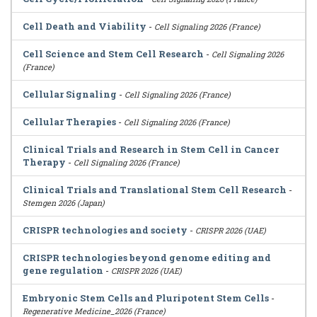
Cell Death and Viability
-
Cell Signaling 2026 (France)
Cell Science and Stem Cell Research
-
Cell Signaling 2026
(France)
Cellular Signaling
-
Cell Signaling 2026 (France)
Cellular Therapies
-
Cell Signaling 2026 (France)
Clinical Trials and Research in Stem Cell in Cancer
Therapy
-
Cell Signaling 2026 (France)
Clinical Trials and Translational Stem Cell Research
-
Stemgen 2026 (Japan)
CRISPR technologies and society
-
CRISPR 2026 (UAE)
CRISPR technologies beyond genome editing and
gene regulation
-
CRISPR 2026 (UAE)
Embryonic Stem Cells and Pluripotent Stem Cells
-
Regenerative Medicine_2026 (France)