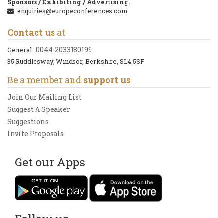
Sponsors / Exhibiting / Advertising.
enquiries@europeconferences.com
Contact us
at
0044-2033180199
General :
35 Ruddlesway, Windsor, Berkshire, SL4 5SF
Be a member and
support us
Join Our Mailing List
Suggest A Speaker
Suggestions
Invite Proposals
Get our Apps