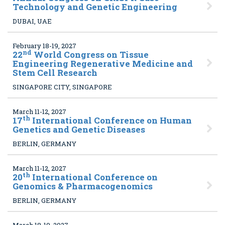
Technology and Genetic Engineering
DUBAI, UAE
February 18-19, 2027
nd
22
World Congress on Tissue
Engineering Regenerative Medicine and
Stem Cell Research
SINGAPORE CITY, SINGAPORE
March 11-12, 2027
th
17
International Conference on Human
Genetics and Genetic Diseases
BERLIN, GERMANY
March 11-12, 2027
th
20
International Conference on
Genomics & Pharmacogenomics
BERLIN, GERMANY