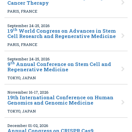
Cancer Therapy
PARIS, FRANCE
September 24-25, 2026
th
19
World Congress on Advances in Stem
Cell Research and Regenerative Medicine
PARIS, FRANCE
September 24-25, 2026
th
9
Annual Conference on Stem Cell and
Regenerative Medicine
TOKYO, JAPAN
November 16-17, 2026
19
th International Conference on Human
Genomics and Genomic Medicine
TOKYO, JAPAN
December 01-02, 2026
Annual Congress on CRISPR Cas9