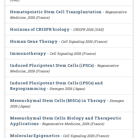
Hematopoietic Stem Cell Transplantation
-
Regenerative
Medicine_2026 (France)
Horizons of CRISPR biology
-
CRISPR 2026 (UAE)
Human Gene Therapy
-
Cell Signaling 2026 (France)
Immunotherapy
-
Cell Signaling 2026 (France)
Induced Pluripotent Stem Cells (iPSCs)
-
Regenerative
Medicine_2026 (France)
Induced Pluripotent Stem Cells (iPSCs) and
Reprogramming
-
Stemgen 2026 (Japan)
Mesenchymal Stem Cells (MSCs) in Therapy
-
Stemgen
2026 (Japan)
Mesenchymal Stem Cells: Biology and Therapeutic
Applications
-
Regenerative Medicine_2026 (France)
Molecular Epigenetics
-
Cell Signaling 2026 (France)