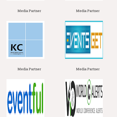
cycling, disease suppression, and soil structure maintenance.
Media Partner
Media Partner
Related Association
:
Water Science Conferences
|World
Association of Soil and water conservation Ankeny | Lowa.
Lowa, Japanese Society of Science & Plant Nutrition |
Japan Canadian Society of Soil science Ottwa, Canada | Soil
Science Conferences |
Water Science Conferences
Track 10 :
Soil Physics and Soil Mechanics
Soil physics and soil mechanics encompass a range of topics
essential for understanding soil behavior and its interaction
with structures. First, soil texture and structure examines the
size and distribution of soil particles (sand, silt, and clay) and
how these affect soil properties such as
permeability
,
compaction, and stability. This knowledge is crucial for
Media Partner
Media Partner
predicting how soils will respond to different stresses and
environmental conditions. Second, soil compaction and
porosit
y
explores how soil density changes under load and
how this affects the soil's ability to support structures and allow
water and
air movement.
Compacted soils can lead to poor root
growth and reduced drainage, impacting agricultural
productivity and construction stability.
Related Assocoations
:
Soil Science, Plant Science and Water
Science Societies
| Soil Science, Plant Science and Water