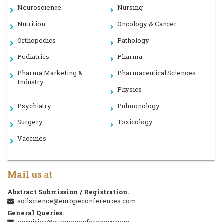
Neuroscience
Nursing
Nutrition
Oncology & Cancer
Orthopedics
Pathology
Pediatrics
Pharma
Pharma Marketing &
Pharmaceutical Sciences
Industry
Physics
Psychiatry
Pulmonology
Surgery
Toxicology
Vaccines
Mail us
at
Abstract Submission / Registration.
soilscience@europeconferences.com
General Queries.
enquiries@europeconferences.com