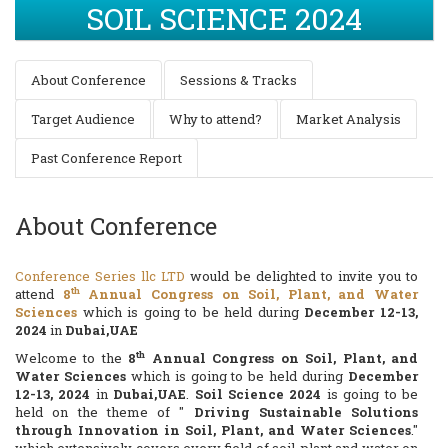
SOIL SCIENCE 2024
About Conference
Sessions & Tracks
Target Audience
Why to attend?
Market Analysis
Past Conference Report
About Conference
Conference Series llc LTD
would be delighted to invite you to
th
attend
8
Annual Congress on Soil, Plant, and Water
Sciences
which is going to be held during
December 12-13,
2024
in
Dubai,UAE
th
Welcome to the
8
Annual Congress on Soil, Plant, and
Water Sciences
which is going to be held during
December
12-13, 2024
in
Dubai,UAE
.
Soil Science 2024
is going to be
held on the theme of "
Driving Sustainable Solutions
through Innovation in Soil, Plant, and Water Sciences
."