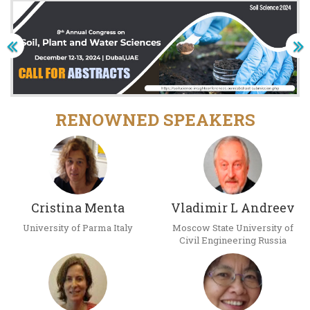
RENOWNED SPEAKERS
Cristina Menta
Vladimir L Andreev
University of Parma Italy
Moscow State University of
Civil Engineering Russia