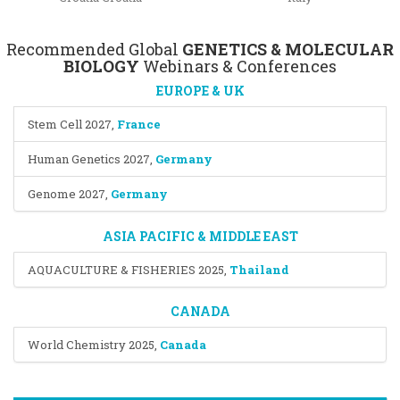
Recommended Global
GENETICS & MOLECULAR
BIOLOGY
Webinars & Conferences
EUROPE & UK
Stem Cell 2027
,
France
Human Genetics 2027
,
Germany
Genome 2027
,
Germany
ASIA PACIFIC & MIDDLE EAST
AQUACULTURE & FISHERIES 2025
,
Thailand
CANADA
World Chemistry 2025
,
Canada