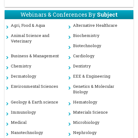
Webinars & Conferences By
Subject
Agri, Food & Aqua
Alternative Healthcare
Animal Science and
Biochemistry
Veterinary
Biotechnology
Business & Management
Cardiology
Chemistry
Dentistry
Dermatology
EEE & Engineering
Environmental Sciences
Genetics & Molecular
Biology
Geology & Earth science
Hematology
Immunology
Materials Science
Medical
Microbiology
Nanotechnology
Nephrology