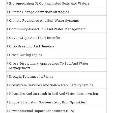
Bioremediation Of Contaminated Soils And Waters
Science Conferences |
Water Science Conferences
Track 13 :
Agricultural and Natural Resources
Climate Change Adaptation Strategies
Agricultural and natural resources are fundamental to sustaining
Climate Resilience And Soil-Water Systems
human life and ecosystems, and their management is critical
for ensuring
long-term environmental
health and productivity.
Community-Based Soil And Water Management
Agricultural resources include arable land, water for irrigation,
and soil fertility, all of which are essential for growing crops
Cover Crops And Their Benefits
and raising livestock. Effective management of these
resources involves optimizing land use, conserving water, and
Crop Breeding And Genetics
enhancing soil health to achieve sustainable agricultural
practices.
Natural resources
, such as forests, wetlands, and
Cross-Cutting Topics
mineral deposits, provide vital ecosystem services including
water filtration, carbon sequestration, and habitat for wildlife.
Cross-Disciplinary Approaches To Soil And Water
Responsible stewardship of these resources is crucial for
Management
maintaining biodiversity and ecological balance.
Drought Tolerance In Plants
Related Assocoations
:
Soil Science, Plant Science and Water
Science Societies
| Soil Science, Plant Science and Water
Ecosystem Services And Soil-Water-Plant Dynamics
Science Associations Agronomy Society of New Zealand, New
Zeland American Society of Agronomy, America Soil and Crop
Education And Outreach In Soil And Water Conservation
Science Society of Florida, Florida Soil Science Society of
America
Efficient Irrigation Systems (e.g., Drip, Sprinkler)
Track 14 :
Plant and Agro Sciences
Environmental Impact Assessment (EIA)