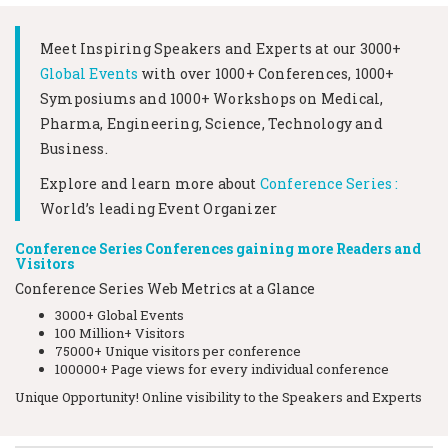
Meet Inspiring Speakers and Experts at our
3000+
Global Events
with over 1000+ Conferences, 1000+
Symposiums and 1000+ Workshops on
Medical,
Pharma, Engineering, Science, Technology and
Business.
Explore and learn more about
Conference Series :
World’s leading Event Organizer
Conference Series Conferences gaining more Readers and
Visitors
Conference Series Web Metrics at a Glance
3000+ Global Events
100 Million+ Visitors
75000+ Unique visitors per conference
100000+ Page views for every individual conference
Unique Opportunity! Online visibility to the Speakers and Experts