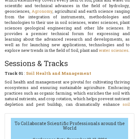
which extensively covers every field of soil, plant and water on
scientific and technical advances in the field of hydrology,
geosciences,
Agronomy
, agricultural and earth science ranging
from the integration of instruments, methodologies and
technologies to their use in soil sciences, water sciences, plant
sciences geological engineering and other life sciences. It
provides a premier technical forum for expressing and
learning about the advanced research and developments, as
well as for launching new applications, technologies and to
explore new trends in the field of Soil, plant and
water sciences
.
Sessions & Tracks
Track 01
:
Soil Health and Management
Soil health and management are pivotal for cultivating thriving
ecosystems and ensuring sustainable agriculture. Embracing
practices such as organic farming, which enriches the soil with
natural nutrients, and crop rotation, which helps prevent nutrient
depletion and pest buildup, can dramatically enhance
soil
vitality
. Additionally, integrating cover crops and reducing soil
disturbance through minimal tillage can significantly boost soil
structure and fertility. By prioritizing soil health, farmers not
To Collaborate Scientific Professionals around the
only increase crop yields but also contribute to environmental
World
stewardship, promoting a resilient and productive
agricultural
system
for future generations.