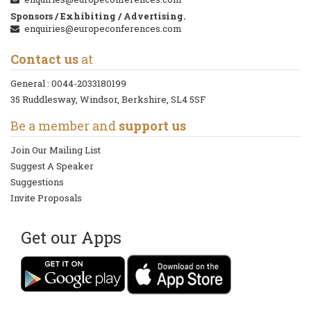
Sponsors / Exhibiting / Advertising.
enquiries@europeconferences.com
Contact us
at
General :
0044-2033180199
35 Ruddlesway, Windsor, Berkshire, SL4 5SF
Be a member and
support us
Join Our Mailing List
Suggest A Speaker
Suggestions
Invite Proposals
Get our Apps