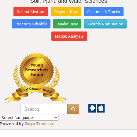
Soil, Plant, and Water Sciences
Submit Abstract
Register Now
Sessions & Tracks
Program Schedule
Reader Base
Awards Nomination
Market Analysis
Powered by
Translate