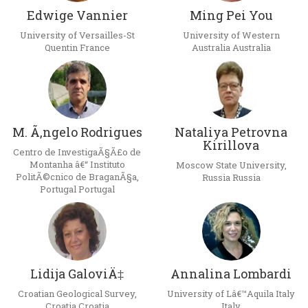
Edwige Vannier
Ming Pei You
University of Versailles-St
University of Western
Quentin France
Australia Australia
M. Ã‚ngelo Rodrigues
Nataliya Petrovna
Kirillova
Centro de InvestigaÃ§Ã£o de
Montanha â€“ Instituto
Moscow State University,
PolitÃ©cnico de BraganÃ§a,
Russia Russia
Portugal Portugal
Lidija GaloviÄ‡
Annalina Lombardi
Croatian Geological Survey,
University of Lâ€™Aquila Italy
Croatia Croatia
Italy