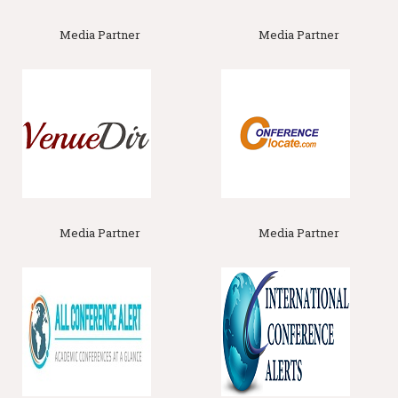
Science Associations Agronomy Society of New Zealand, New
Zeland American Society of Agronomy, America Soil and Crop
Media Partner
Media Partner
Science Society of Florida, Florida Soil Science Society of
America
Track 11 :
Soil Fertility
Soil fertility is a vital aspect of agriculture and land
management, involving several key topics that ensure soil
productivity and plant health. First, nutrient availability and
management examines the essential nutrients required by
plants, such as nitrogen, phosphorus, and potassium, and how
their availability is influenced by soil properties and
management practices. Effective nutrient management
involves balancing these elements to meet plant needs while
minimizing environmental impacts. Second, soil organic matter
Media Partner
Media Partner
and its role highlights the importance of
organic matter
in
enhancing soil structure, water retention, and nutrient supply.
Organic matter, including compost and crop residues,
contributes to the formation of humus, which supports long-
term soil fertility. soil pH and its
effects
focuses on how soil
acidity or alkalinity affects nutrient availability and
microbial
activity
Related Association
: America Soil and Water Conservation
Society of America, | Crop Science Society of America, USA.