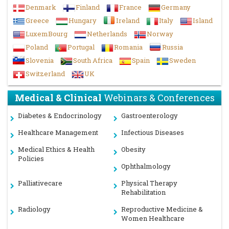
towards the success of Plant Science 2023.
Denmark
Finland
France
Germany
With the unique feedback from the conference,
Conference
Greece
Hungary
Ireland
Italy
Island
Series llc LTD
would like to announce the commencement of
th
the
8
Annual Congress on Soil, Plant and Water
LuxemBourg
Netherlands
Norway
Sciences,
during
December 12-13, 2024
in
Dubai,UAE
Poland
Portugal
Romania
Russia
For More details
Slovenia
South Africa
Spain
Sweden
visit:
https://soilscience.insightconferences.com/
Switzerland
UK
Past Reports
Gallery
Medical & Clinical
Webinars & Conferences
Diabetes & Endocrinology
Gastroenterology
Healthcare Management
Infectious Diseases
Medical Ethics & Health
Obesity
Policies
Ophthalmology
Palliativecare
Physical Therapy
Rehabilitation
Radiology
Reproductive Medicine &
Women Healthcare