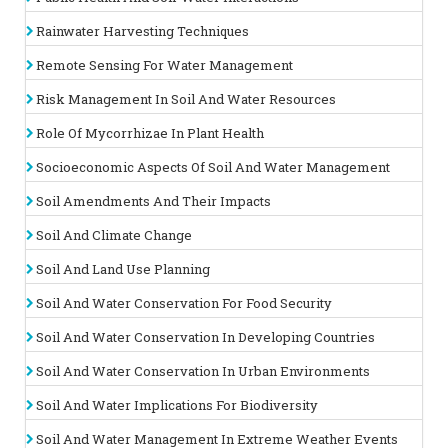
Pedologists
Agronomists
Rainwater Harvesting Techniques
Hydrologist
Geologist
Remote Sensing For Water Management
Students (Post graduates, Doctorates)
Agricultural Advisors
Risk Management In Soil And Water Resources
Plantation Companies
Agricultural Consultants
Role Of Mycorrhizae In Plant Health
Private sectors
Soil, Plant and Water Science Societies
Socioeconomic Aspects Of Soil And Water Management
Soil, Plant and Water Science Societies
Soil Amendments And Their Impacts
State Licensing Boards
Individuals involved in soil/land/agriculture/environment
Soil And Climate Change
related matters.
Soil And Land Use Planning
Why to attend?
Soil And Water Conservation For Food Security
This is the finest opportunity for an interaction with largest
assembly of participants from the soil sciences associations,
Soil And Water Conservation In Developing Countries
water science associations soil sciences societies, water
science societies, Agriculture, Agronomy, hydrology, soil
Soil And Water Conservation In Urban Environments
sciences and water sciences Academicians. It provides a
premier technical forum for reporting and learning about the
Soil And Water Implications For Biodiversity
latest research on soil management, plant physiology, Plant
disease Management and water nutrient management and
Soil And Water Management In Extreme Weather Events