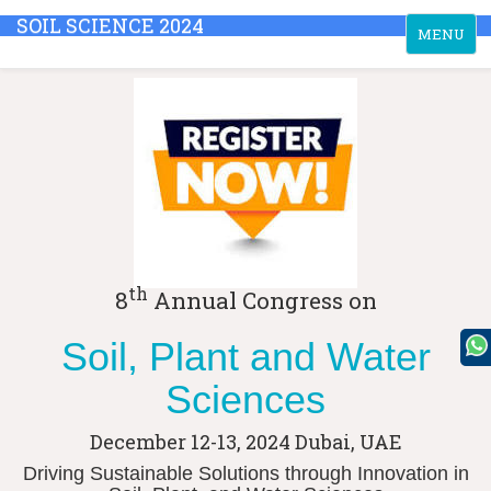
SOIL SCIENCE 2024
Toggle
MENU
navigation
th
8
Annual Congress on
Soil, Plant and Water
Sciences
December 12-13, 2024
Dubai, UAE
Driving Sustainable Solutions through Innovation in