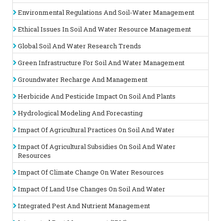
Plant and agro sciences are integral fields focused on
Environmental Regulations And Soil-Water Management
enhancing agricultural productivity and sustainability through
the study of plant biology and the application of scientific
Ethical Issues In Soil And Water Resource Management
principles to
farming practices
. Plant biology explores the
physiological, genetic, and ecological aspects of plants,
Global Soil And Water Research Trends
providing insights into their growth, development, and
response to environmental conditions. This knowledge is
Green Infrastructure For Soil And Water Management
crucial for developing improved crop varieties and
understanding plant interactions with their
Groundwater Recharge And Management
environment.
Agroecology
applies ecological principles to
agricultural systems, aiming to create sustainable farming
Herbicide And Pesticide Impact On Soil And Plants
practices that balance productivity with environmental
stewardship. This includes promoting biodiversity, improving
Hydrological Modeling And Forecasting
soil health, and optimizing resource use.
Impact Of Agricultural Practices On Soil And Water
Related Association
: America Soil and Water Conservation
Society of America, | Crop Science Society of America, USA.
Impact Of Agricultural Subsidies On Soil And Water
|
Botanical Society of America
|
Soil Science Conference
| Water
Resources
Science Conferences |
Plant Science conferences
Soil
Science
Society of Bangladesh, Bangladesh Soil Science
Impact Of Climate Change On Water Resources
Society of Ceylon (Sri lanka) Srilanka, Soil Science Conference
Impact Of Land Use Changes On Soil And Water
Track 15 :
Soil Microbiomes
Integrated Pest And Nutrient Management
Soil microbiomes refer to the complex community of
microorganisms—including bacteria, fungi, archaea, and viruses