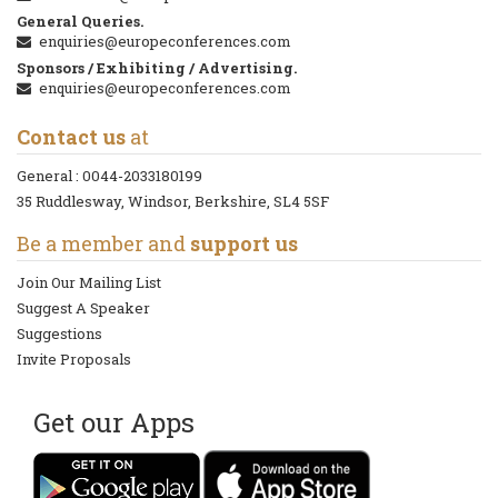
General Queries.
enquiries@europeconferences.com
Sponsors / Exhibiting / Advertising.
enquiries@europeconferences.com
Contact us
at
General :
0044-2033180199
35 Ruddlesway, Windsor, Berkshire, SL4 5SF
Be a member and
support us
Join Our Mailing List
Suggest A Speaker
Suggestions
Invite Proposals
Get our Apps