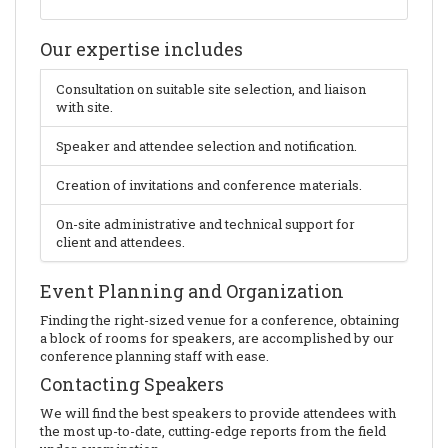
Our expertise includes
Consultation on suitable site selection, and liaison
with site.
Speaker and attendee selection and notification.
Creation of invitations and conference materials.
On-site administrative and technical support for
client and attendees.
Event Planning and Organization
Finding the right-sized venue for a conference, obtaining
a block of rooms for speakers, are accomplished by our
conference planning staff with ease.
Contacting Speakers
We will find the best speakers to provide attendees with
the most up-to-date, cutting-edge reports from the field