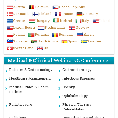
Austria
Belgium
Czech Republic
Denmark
Finland
France
Germany
Greece
Hungary
Ireland
Italy
Island
LuxemBourg
Netherlands
Norway
Poland
Portugal
Romania
Russia
Slovenia
South Africa
Spain
Sweden
Switzerland
UK
Medical & Clinical
Webinars & Conferences
Diabetes & Endocrinology
Gastroenterology
Healthcare Management
Infectious Diseases
Medical Ethics & Health
Obesity
Policies
Ophthalmology
Palliativecare
Physical Therapy
Rehabilitation
Radiology
Reproductive Medicine &