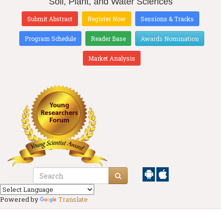
Soil, Plant, and Water Sciences
Submit Abstract
Register Now
Sessions & Tracks
Program Schedule
Reader Base
Awards Nomination
Market Analysis
Powered by
Translate