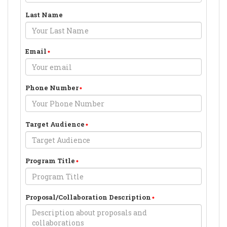
Last Name
Email
Phone Number
Target Audience
Program Title
Proposal/Collaboration Description