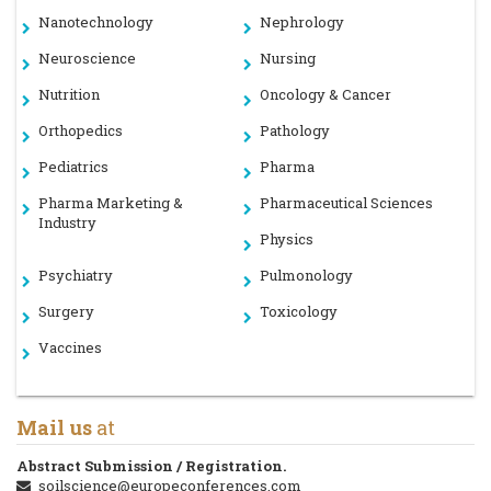
Nanotechnology
Nephrology
Neuroscience
Nursing
Nutrition
Oncology & Cancer
Orthopedics
Pathology
Pediatrics
Pharma
Pharma Marketing &
Pharmaceutical Sciences
Industry
Physics
Psychiatry
Pulmonology
Surgery
Toxicology
Vaccines
Mail us
at
Abstract Submission / Registration.
soilscience@europeconferences.com