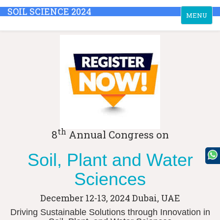
SOIL SCIENCE 2024
Toggle
MENU
navigation
th
8
Annual Congress on
Soil, Plant and Water
Sciences
December 12-13, 2024
Dubai, UAE
Driving Sustainable Solutions through Innovation in