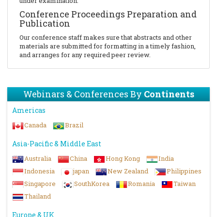
under examination.
Conference Proceedings Preparation and
Publication
Our conference staff makes sure that abstracts and other
materials are submitted for formatting in a timely fashion,
and arranges for any required peer review.
Webinars & Conferences By
Continents
Americas
Canada
Brazil
Asia-Pacific & Middle East
Australia
China
Hong Kong
India
Indonesia
japan
New Zealand
Philippines
Singapore
SouthKorea
Romania
Taiwan
Thailand
Europe & UK