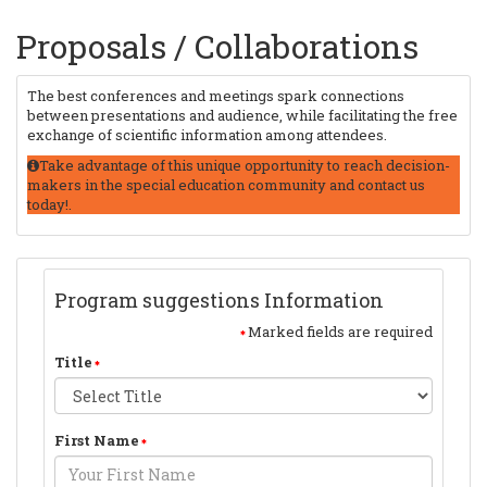
Proposals / Collaborations
The best conferences and meetings spark connections
between presentations and audience, while facilitating the free
exchange of scientific information among attendees.
Take advantage of this unique opportunity to reach decision-
makers in the special education community and contact us
today!.
Program suggestions Information
Marked fields are required
Title
First Name