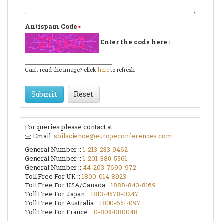
Antispam Code
Enter the code here :
Can't read the image? click
here
to refresh
Submit
Reset
For queries please contact at
Email:
soilscience@europeconferences.com
General Number ::
1-213-233-9462
General Number ::
1-201-380-5561
General Number ::
44-203-7690-972
Toll Free For UK ::
1800-014-8923
Toll Free For USA/Canada ::
1888-843-8169
Toll Free For Japan ::
1813-4578-0247
Toll Free For Australia ::
1800-651-097
Toll Free For France ::
0-805-080048