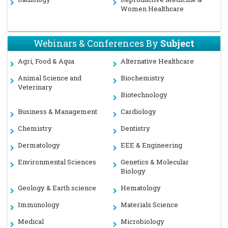
Women Healthcare
Webinars & Conferences By
Subject
Agri, Food & Aqua
Alternative Healthcare
Animal Science and
Biochemistry
Veterinary
Biotechnology
Business & Management
Cardiology
Chemistry
Dentistry
Dermatology
EEE & Engineering
Environmental Sciences
Genetics & Molecular
Biology
Geology & Earth science
Hematology
Immunology
Materials Science
Medical
Microbiology