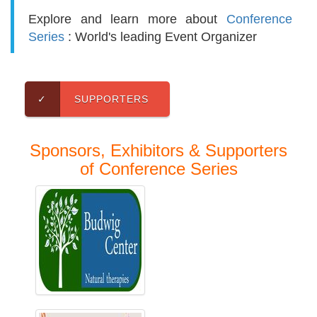
Explore and learn more about
Conference
Series
: World's leading Event Organizer
✓
SUPPORTERS
Sponsors, Exhibitors & Supporters
of Conference Series