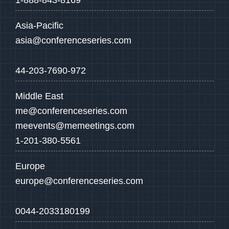
1-888-843-8169
Asia-Pacific
asia@conferenceseries.com
44-203-7690-972
Middle East
me@conferenceseries.com
meevents@memeetings.com
1-201-380-5561
Europe
europe@conferenceseries.com
0044-2033180199