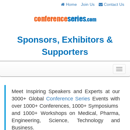
Home
Join Us
Contact Us
Sponsors, Exhibitors &
Supporters
Toggl
navig
Meet Inspiring Speakers and Experts at our
3000+
Global
Conference Series
Events with
over 1000+ Conferences, 1000+ Symposiums
and 1000+ Workshops on
Medical, Pharma,
Engineering, Science, Technology and
Business.