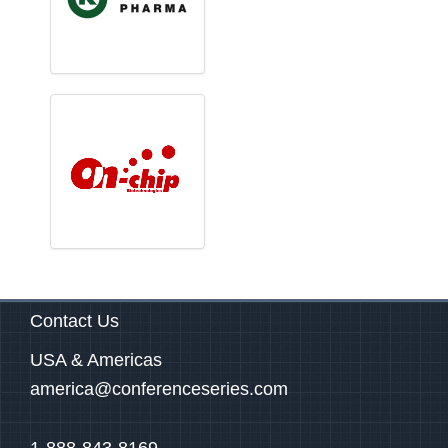
Contact Us
USA & Americas
america@conferenceseries.com