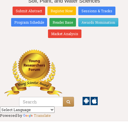
Soil, Plant, and Water Sciences
Submit Abstract
Register Now
Sessions & Tracks
Program Schedule
Reader Base
Awards Nomination
Market Analysis
Powered by
Translate