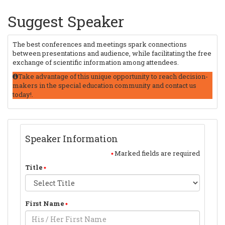
Suggest Speaker
The best conferences and meetings spark connections
between presentations and audience, while facilitating the free
exchange of scientific information among attendees.
Take advantage of this unique opportunity to reach decision-
makers in the special education community and contact us
today!.
Speaker Information
Marked fields are required
Title
First Name