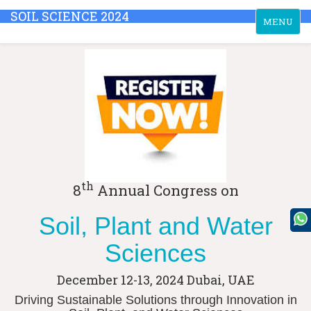
SOIL SCIENCE 2024
Toggle
MENU
navigation
th
8
Annual Congress on
Soil, Plant and Water
Sciences
December 12-13, 2024
Dubai, UAE
Driving Sustainable Solutions through Innovation in