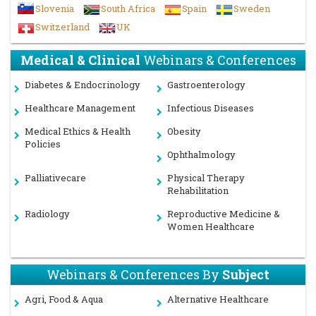
Slovenia
South Africa
Spain
Sweden
Switzerland
UK
Medical & Clinical
Webinars & Conferences
Diabetes & Endocrinology
Gastroenterology
Healthcare Management
Infectious Diseases
Medical Ethics & Health
Obesity
Policies
Ophthalmology
Palliativecare
Physical Therapy
Rehabilitation
Radiology
Reproductive Medicine &
Women Healthcare
Webinars & Conferences By
Subject
Agri, Food & Aqua
Alternative Healthcare