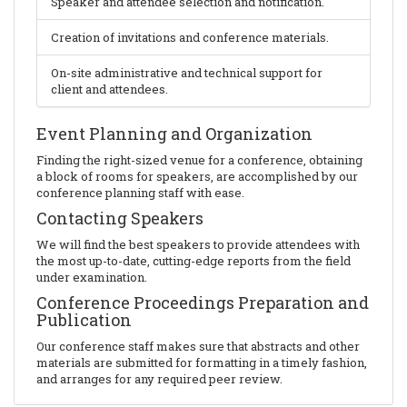
Speaker and attendee selection and notification.
Creation of invitations and conference materials.
On-site administrative and technical support for
client and attendees.
Event Planning and Organization
Finding the right-sized venue for a conference, obtaining
a block of rooms for speakers, are accomplished by our
conference planning staff with ease.
Contacting Speakers
We will find the best speakers to provide attendees with
the most up-to-date, cutting-edge reports from the field
under examination.
Conference Proceedings Preparation and
Publication
Our conference staff makes sure that abstracts and other
materials are submitted for formatting in a timely fashion,
and arranges for any required peer review.