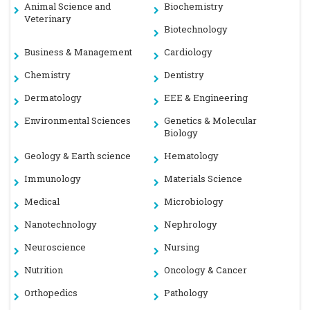
Animal Science and
Biochemistry
Veterinary
Biotechnology
Business & Management
Cardiology
Chemistry
Dentistry
Dermatology
EEE & Engineering
Environmental Sciences
Genetics & Molecular
Biology
Geology & Earth science
Hematology
Immunology
Materials Science
Medical
Microbiology
Nanotechnology
Nephrology
Neuroscience
Nursing
Nutrition
Oncology & Cancer
Orthopedics
Pathology