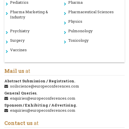
Pediatrics
Pharma
Pharma Marketing &
Pharmaceutical Sciences
Industry
Physics
Psychiatry
Pulmonology
Surgery
Toxicology
Vaccines
Mail us
at
Abstract Submission / Registration.
soilscience@europeconferences.com
General Queries.
enquiries@europeconferences.com
Sponsors / Exhibiting / Advertising.
enquiries@europeconferences.com
Contact us
at