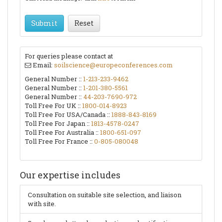
Submit
Reset
For queries please contact at
Email:
soilscience@europeconferences.com
General Number ::
1-213-233-9462
General Number ::
1-201-380-5561
General Number ::
44-203-7690-972
Toll Free For UK ::
1800-014-8923
Toll Free For USA/Canada ::
1888-843-8169
Toll Free For Japan ::
1813-4578-0247
Toll Free For Australia ::
1800-651-097
Toll Free For France ::
0-805-080048
Our expertise includes
Consultation on suitable site selection, and liaison
with site.