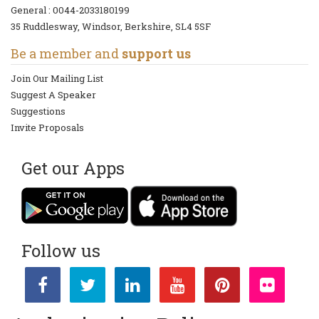
General :
0044-2033180199
35 Ruddlesway, Windsor, Berkshire, SL4 5SF
Be a member and
support us
Join Our Mailing List
Suggest A Speaker
Suggestions
Invite Proposals
Get our Apps
Follow us