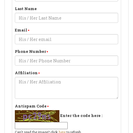
Last Name
Email
Phone Number
Affiliation
Antispam Code
Enter the code here :
Can't read the image? click
here
to refresh