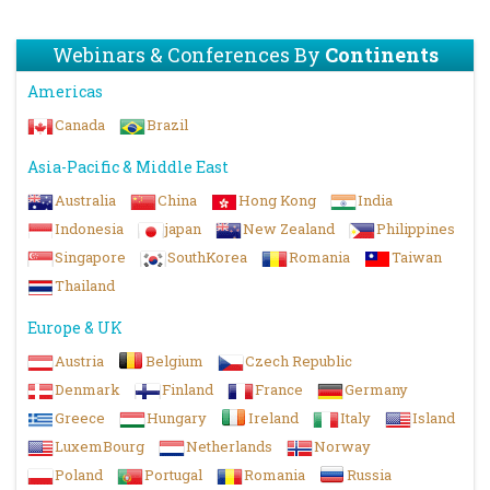
Webinars & Conferences By
Continents
Americas
Canada
Brazil
Asia-Pacific & Middle East
Australia
China
Hong Kong
India
Indonesia
japan
New Zealand
Philippines
Singapore
SouthKorea
Romania
Taiwan
Thailand
Europe & UK
Austria
Belgium
Czech Republic
Denmark
Finland
France
Germany
Greece
Hungary
Ireland
Italy
Island
LuxemBourg
Netherlands
Norway
Poland
Portugal
Romania
Russia