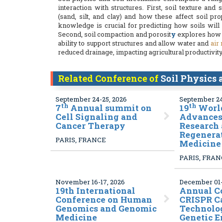
interaction with structures. First, soil texture and
(sand, silt, and clay) and how these affect soil pr
knowledge is crucial for predicting how soils will
Second, soil compaction and porosit
y
explores how s
ability to support structures and allow water and
air
reduced drainage, impacting agricultural productivity 
Related Conference of
Soil Physics
September 24-25, 2026
September 24
th
th
7
Annual summit on
19
World
Cell Signaling and
Advances 
Cancer Therapy
Research
Regenera
PARIS, FRANCE
Medicine
PARIS, FRA
November 16-17, 2026
December 01-
19
th International
Annual C
Conference on Human
CRISPR C
Genomics and Genomic
Technolo
Medicine
Genetic 