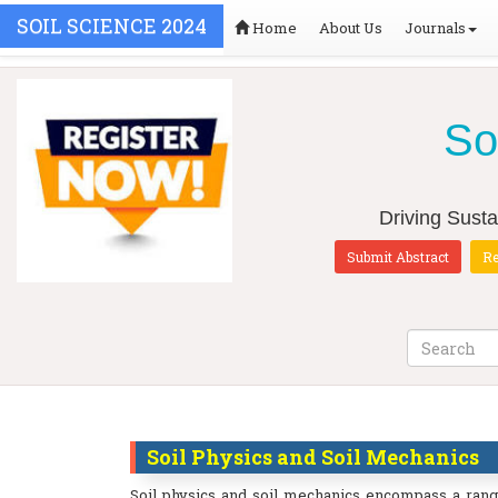
SOIL SCIENCE 2024
Home
About Us
Journals
So
Driving Susta
Submit Abstract
Re
Soil Physics and Soil Mechanics
Soil physics and soil mechanics encompass a range 