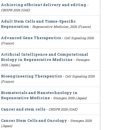
Achieving efficient delivery and editing
-
CRISPR 2026 (UAE)
Adult Stem Cells and Tissue-Specific
Regeneration
-
Regenerative Medicine_2026 (France)
Advanced Gene Therapeutics
-
Cell Signaling 2026
(France)
Artificial Intelligence and Computational
Biology in Regenerative Medicine
-
Stemgen
2026 (Japan)
Bioengineering Therapeutics
-
Cell Signaling 2026
(France)
Biomaterials and Nanotechnology in
Regenerative Medicine
-
Stemgen 2026 (Japan)
Cancer and stem cells
-
CRISPR 2026 (UAE)
Cancer Stem Cells and Oncology
-
Stemgen 2026
(Japan)