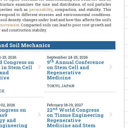
 structure examines the size and distribution of soil particles
operties such as
permeability
, compaction, and stability. This
 respond to different stresses and environmental conditions.
oil density changes under load and how this affects the soil's
 movement.
Compacted soils can lead to poor root growth and
and construction stability.
 and Soil Mechanics
-25, 2026
September 24-25, 2026
th
 Congress on
9
Annual Conference
in Stem Cell
on Stem Cell and
 and
Regenerative
tive
Medicine
TOKYO, JAPAN
NCE
02, 2026
February 18-19, 2027
nd
ongress on
22
World Congress
as9
on Tissue Engineering
gy and
Regenerative
Engineering
Medicine and Stem