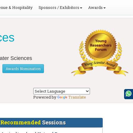
nue & Hospitality
Sponsors / Exhibitors
Awards
ces
Water Sciences
Awards Nomination
Powered by
Translate
Recommended
Sessions