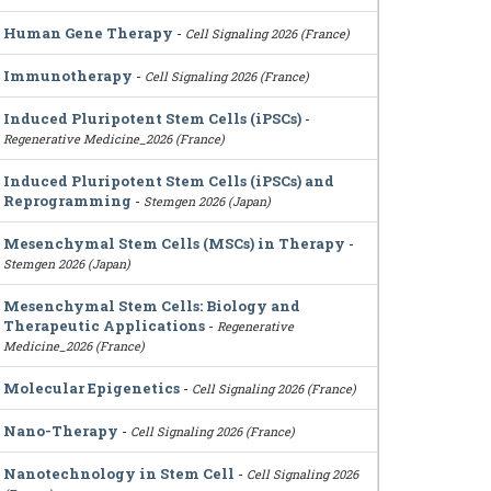
Human Gene Therapy
-
Cell Signaling 2026 (France)
Immunotherapy
-
Cell Signaling 2026 (France)
Induced Pluripotent Stem Cells (iPSCs)
-
Regenerative Medicine_2026 (France)
Induced Pluripotent Stem Cells (iPSCs) and
Reprogramming
-
Stemgen 2026 (Japan)
Mesenchymal Stem Cells (MSCs) in Therapy
-
Stemgen 2026 (Japan)
Mesenchymal Stem Cells: Biology and
Therapeutic Applications
-
Regenerative
Medicine_2026 (France)
Molecular Epigenetics
-
Cell Signaling 2026 (France)
Nano-Therapy
-
Cell Signaling 2026 (France)
Nanotechnology in Stem Cell
-
Cell Signaling 2026