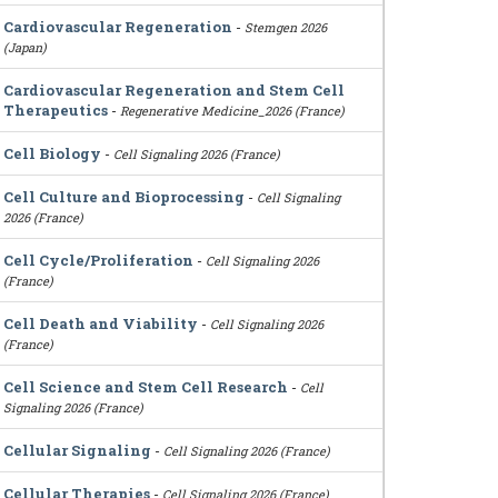
Cardiovascular Regeneration
-
Stemgen 2026
(Japan)
Cardiovascular Regeneration and Stem Cell
Therapeutics
-
Regenerative Medicine_2026 (France)
Cell Biology
-
Cell Signaling 2026 (France)
Cell Culture and Bioprocessing
-
Cell Signaling
2026 (France)
Cell Cycle/Proliferation
-
Cell Signaling 2026
(France)
Cell Death and Viability
-
Cell Signaling 2026
(France)
Cell Science and Stem Cell Research
-
Cell
Signaling 2026 (France)
Cellular Signaling
-
Cell Signaling 2026 (France)
Cellular Therapies
-
Cell Signaling 2026 (France)