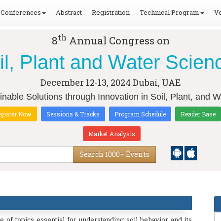
Conferences
Abstract
Registration
Technical Program
Ve
th
8
Annual Congress on
il, Plant and Water Scien
December 12-13, 2024
Dubai, UAE
inable Solutions through Innovation in Soil, Plant, and 
gister Now
Sessions & Tracks
Program Schedule
Reader Base
Market Analysis
Search 1000+ Events
of topics essential for understanding soil behavior and its