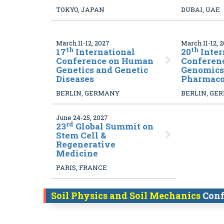
TOKYO, JAPAN
DUBAI, UAE
March 11-12, 2027
March 11-12, 
th
th
17
International
20
Inter
Conference on Human
Conferen
Genetics and Genetic
Genomics
Diseases
Pharmac
BERLIN, GERMANY
BERLIN, GE
June 24-25, 2027
rd
23
Global Summit on
Stem Cell &
Regenerative
Medicine
PARIS, FRANCE
Soil Physics and Soil Mechanics
Conf