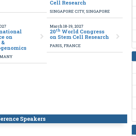
Cell Research
SINGAPORE CITY, SINGAPORE
2027
March 18-19, 2027
th
national
20
World Congress
ce on
on Stem Cell Research
 &
PARIS, FRANCE
ogenomics
RMANY
erence Speakers