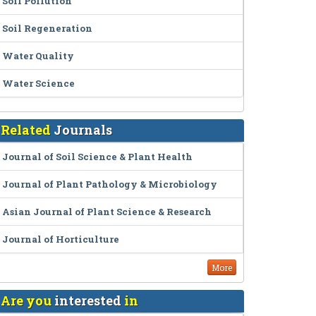
Soil Pollution
Soil Regeneration
Water Quality
Water Science
Related
Journals
Journal of Soil Science & Plant Health
Journal of Plant Pathology & Microbiology
Asian Journal of Plant Science & Research
Journal of Horticulture
More
Are you
interested
in