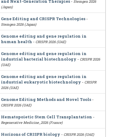
and Next-Generation Therapies
-
Stemgen 2026
(Japan)
Gene Editing and CRISPR Technologies
-
Stemgen 2026 (Japan)
Genome editing and gene regulation in
human health
-
CRISPR 2026 (UAE)
Genome editing and gene regulation in
industrial bacterial biotechnology
-
CRISPR 2026
(UAE)
Genome editing and gene regulation in
industrial eukaryotic biotechnology
-
CRISPR
2026 (UAE)
Genome Editing Methods and Novel Tools
-
CRISPR 2026 (UAE)
Hematopoietic Stem Cell Transplantation
-
Regenerative Medicine_2026 (France)
Horizons of CRISPR biology
-
CRISPR 2026 (UAE)