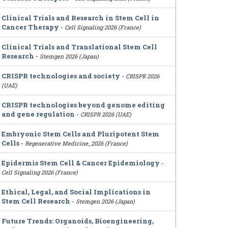
Clinical Trials and Research in Stem Cell in
Cancer Therapy
-
Cell Signaling 2026 (France)
Clinical Trials and Translational Stem Cell
Research
-
Stemgen 2026 (Japan)
CRISPR technologies and society
-
CRISPR 2026
(UAE)
CRISPR technologies beyond genome editing
and gene regulation
-
CRISPR 2026 (UAE)
Embryonic Stem Cells and Pluripotent Stem
Cells
-
Regenerative Medicine_2026 (France)
Epidermis Stem Cell & Cancer Epidemiology
-
Cell Signaling 2026 (France)
Ethical, Legal, and Social Implications in
Stem Cell Research
-
Stemgen 2026 (Japan)
Future Trends: Organoids, Bioengineering,