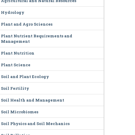
Agricultural and Natural Resources
Hydrology
Plant and Agro Sciences
Plant Nutrient Requirements and
Management
Plant Nutrition
Plant Science
Soil and Plant Ecology
Soil Fertility
Soil Health and Management
Soil Microbiomes
Soil Physics and Soil Mechanics