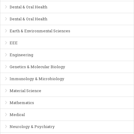
Dental & Oral Health
Dental & Oral Health
Earth & Environmental Sciences
EEE
Engineering
Genetics & Molecular Biology
Immunology & Microbiology
Material Science
Mathematics
Medical
Neurology & Psychiatry