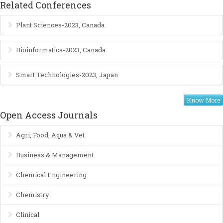
Related Conferences
Plant Sciences-2023, Canada
Bioinformatics-2023, Canada
Smart Technologies-2023, Japan
Know More
Open Access Journals
Agri, Food, Aqua & Vet
Business & Management
Chemical Engineering
Chemistry
Clinical