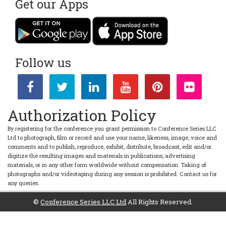
Get our Apps
Follow us
Authorization Policy
By registering for the conference you grant permission to Conference Series LLC
Ltd to photograph, film or record and use your name, likeness, image, voice and
comments and to publish, reproduce, exhibit, distribute, broadcast, edit and/or
digitize the resulting images and materials in publications, advertising
materials, or in any other form worldwide without compensation. Taking of
photographs and/or videotaping during any session is prohibited. Contact us for
any queries.
©
Conference Series LLC Ltd
All Rights Reserved.