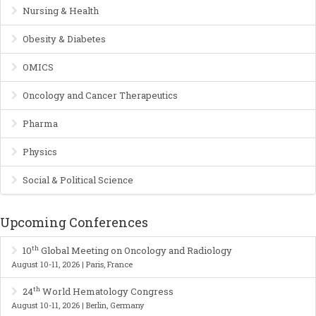
Nursing & Health
Obesity & Diabetes
OMICS
Oncology and Cancer Therapeutics
Pharma
Physics
Social & Political Science
Upcoming Conferences
th
10
Global Meeting on Oncology and Radiology
August 10-11, 2026 | Paris, France
th
24
World Hematology Congress
August 10-11, 2026 | Berlin, Germany