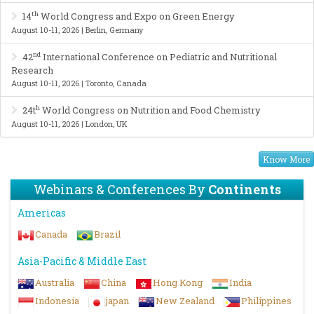
th
14
World Congress and Expo on Green Energy
August 10-11, 2026 | Berlin, Germany
nd
42
International Conference on Pediatric and Nutritional
Research
August 10-11, 2026 | Toronto, Canada
h
24t
World Congress on Nutrition and Food Chemistry
August 10-11, 2026 | London, UK
Know More
Webinars & Conferences By
Continents
Americas
Canada
Brazil
Asia-Pacific & Middle East
Australia
China
Hong Kong
India
Indonesia
japan
New Zealand
Philippines