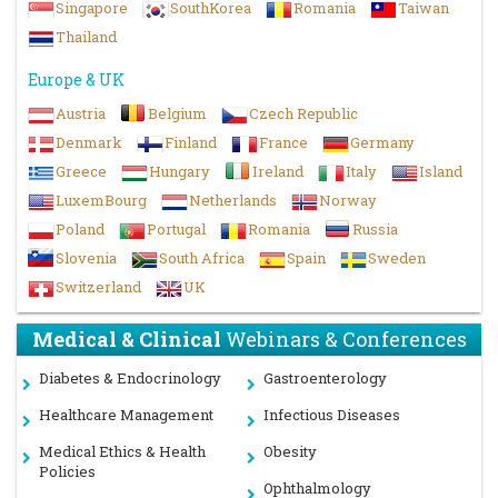
Singapore
SouthKorea
Romania
Taiwan
Thailand
Europe & UK
Austria
Belgium
Czech Republic
Denmark
Finland
France
Germany
Greece
Hungary
Ireland
Italy
Island
LuxemBourg
Netherlands
Norway
Poland
Portugal
Romania
Russia
Slovenia
South Africa
Spain
Sweden
Switzerland
UK
Medical & Clinical
Webinars & Conferences
Diabetes & Endocrinology
Gastroenterology
Healthcare Management
Infectious Diseases
Medical Ethics & Health
Obesity
Policies
Ophthalmology