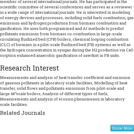
member of several international journals. He has participated in the
scientific committee of several conferences and serves as a reviewer
in a wide range of international journals. He is interested in modeling
of energy devices and processes, including solid fuels combustion, gas
emissions and hydrogen production from biomass combustion and
gasification. He uses both programmed and AI methods to predict
pollutants emissions from biomass co-combustion in large-scale
circulating fluidized bed (CFB) boilers, chemical looping combustion
(CLC) of biomass in a pilot-scale fluidized bed (FB) systems as well as
the hydrogen concentration in syngas during the H2 production via CaO
sorption enhanced anaerobic gasification of sawdust in FB units.
Research Interest
Measurements and analysis of heat transfer coefficient and emission
of gaseous pollutants in laboratory scale facilities, Modelling of heat
transfer, solid flows and pollutants emissions from pilot-scale and
large â€“scale boilers, Analysis of different types of fuels,
Measurements and analysis of erosion phenomenon in laboratory
scale facilities.
Related Journals
Know More