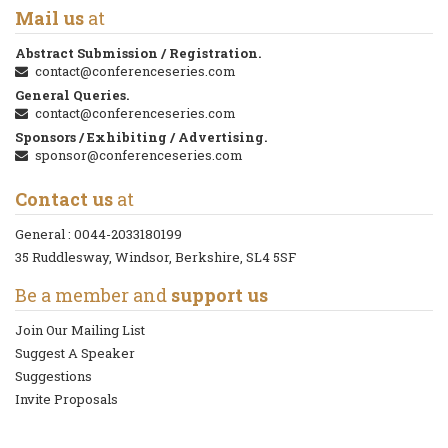
Mail us
at
Abstract Submission / Registration.
contact@conferenceseries.com
General Queries.
contact@conferenceseries.com
Sponsors / Exhibiting / Advertising.
sponsor@conferenceseries.com
Contact us
at
General :
0044-2033180199
35 Ruddlesway, Windsor, Berkshire, SL4 5SF
Be a member and
support us
Join Our Mailing List
Suggest A Speaker
Suggestions
Invite Proposals