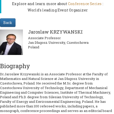
Explore and learn more about
Conference Series
:
World's leading Event Organizer
Back
Jaroslaw KRZYWANSKI
Associate Professor
Jan Dlugosz University, Czestochowa
Poland
Biography
Dr.Jaroslaw Krzywanski is an Associate Professor at the Faculty of
Mathematics and Natural Science at Jan Dlugosz University in
Czestochowa, Poland. He received the M.Sc. degree from
Czestochowa University of Technology, Department of Mechanical
Engineering and Computer Sciences, Institute of Thermal Machinery,
Poland and Ph.D. degree from Silesian University of Technology,
Faculty of Energy and Environmental Engineering, Poland. He has
published more than 100 refereed works, including papers, a
monograph, conference proceedings and serves as an editorial board