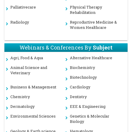
Palliativecare
Physical Therapy
Rehabilitation
Radiology
Reproductive Medicine &
Women Healthcare
Webinars & Conferences By
Subject
Agri, Food & Aqua
Alternative Healthcare
Animal Science and
Biochemistry
Veterinary
Biotechnology
Business & Management
Cardiology
Chemistry
Dentistry
Dermatology
EEE & Engineering
Environmental Sciences
Genetics & Molecular
Biology
Geology & Earth science
Hematology