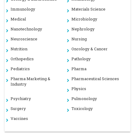
Immunology
Materials Science
Medical
Microbiology
Nanotechnology
Nephrology
Neuroscience
Nursing
Nutrition
Oncology & Cancer
Orthopedics
Pathology
Pediatrics
Pharma
Pharma Marketing &
Pharmaceutical Sciences
Industry
Physics
Psychiatry
Pulmonology
Surgery
Toxicology
Vaccines