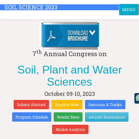
SOIL SCIENCE 2023
Toggle
MENU
navigati
th
7
Annual Congress on
Soil, Plant and Water
Sciences
October 09-10, 2023
Submit Abstract
Register Now
Sessions & Tracks
Program Schedule
Reader Base
Awards Nomination
Market Analysis