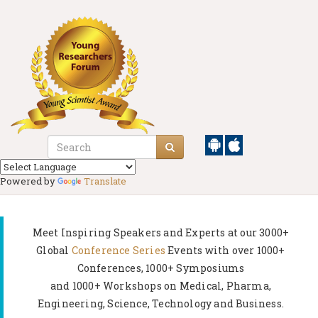
Powered by
Translate
Meet Inspiring Speakers and Experts at our
3000+
Global
Conference Series
Events with over 1000+
Conferences, 1000+ Symposiums
and 1000+ Workshops on
Medical, Pharma,
Engineering, Science, Technology and Business.