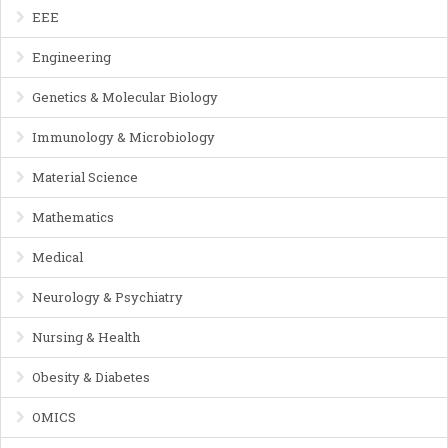
EEE
Engineering
Genetics & Molecular Biology
Immunology & Microbiology
Material Science
Mathematics
Medical
Neurology & Psychiatry
Nursing & Health
Obesity & Diabetes
OMICS