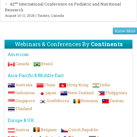
nd
42
International Conference on Pediatric and Nutritional
Research
August 10-11, 2026 | Toronto, Canada
Know More
Webinars & Conferences By
Continents
Americas
Canada
Brazil
Asia-Pacific & Middle East
Australia
China
Hong Kong
India
Indonesia
japan
New Zealand
Philippines
Singapore
SouthKorea
Romania
Taiwan
Thailand
Europe & UK
Austria
Belgium
Czech Republic