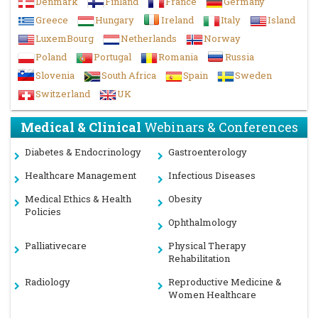
Denmark
Finland
France
Germany
Greece
Hungary
Ireland
Italy
Island
LuxemBourg
Netherlands
Norway
Poland
Portugal
Romania
Russia
Slovenia
South Africa
Spain
Sweden
Switzerland
UK
Medical & Clinical
Webinars & Conferences
Diabetes & Endocrinology
Gastroenterology
Healthcare Management
Infectious Diseases
Medical Ethics & Health
Obesity
Policies
Ophthalmology
Palliativecare
Physical Therapy
Rehabilitation
Radiology
Reproductive Medicine &
Women Healthcare