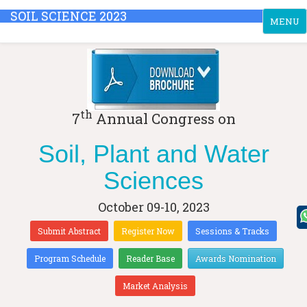
SOIL SCIENCE 2023
Toggle
MENU
navigati
th
7
Annual Congress on
Soil, Plant and Water
Sciences
October 09-10, 2023
Submit Abstract
Register Now
Sessions & Tracks
Program Schedule
Reader Base
Awards Nomination
Market Analysis