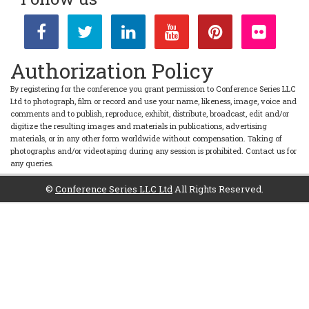
Authorization Policy
By registering for the conference you grant permission to Conference Series LLC
Ltd to photograph, film or record and use your name, likeness, image, voice and
comments and to publish, reproduce, exhibit, distribute, broadcast, edit and/or
digitize the resulting images and materials in publications, advertising
materials, or in any other form worldwide without compensation. Taking of
photographs and/or videotaping during any session is prohibited. Contact us for
any queries.
©
Conference Series LLC Ltd
All Rights Reserved.