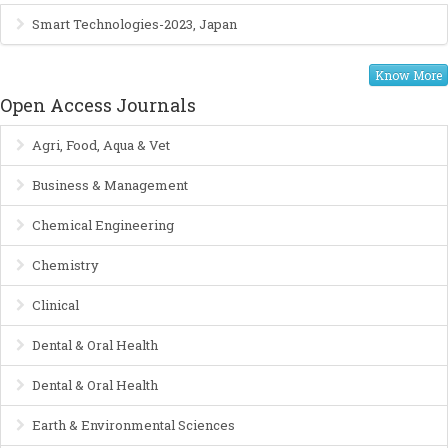
Smart Technologies-2023, Japan
Know More
Open Access Journals
Agri, Food, Aqua & Vet
Business & Management
Chemical Engineering
Chemistry
Clinical
Dental & Oral Health
Dental & Oral Health
Earth & Environmental Sciences