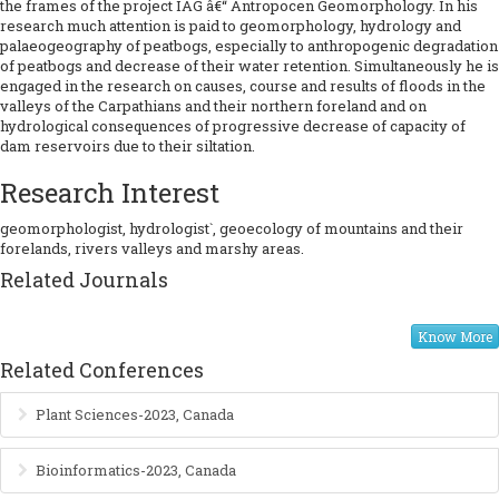
the frames of the project IAG â€“ Antropocen Geomorphology. In his
research much attention is paid to geomorphology, hydrology and
palaeogeography of peatbogs, especially to anthropogenic degradation
of peatbogs and decrease of their water retention. Simultaneously he is
engaged in the research on causes, course and results of floods in the
valleys of the Carpathians and their northern foreland and on
hydrological consequences of progressive decrease of capacity of
dam reservoirs due to their siltation.
Research Interest
geomorphologist, hydrologist`, geoecology of mountains and their
forelands, rivers valleys and marshy areas.
Related Journals
Know More
Related Conferences
Plant Sciences-2023, Canada
Bioinformatics-2023, Canada