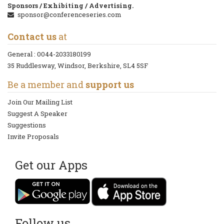
Sponsors / Exhibiting / Advertising.
sponsor@conferenceseries.com
Contact us
at
General :
0044-2033180199
35 Ruddlesway, Windsor, Berkshire, SL4 5SF
Be a member and
support us
Join Our Mailing List
Suggest A Speaker
Suggestions
Invite Proposals
Get our Apps
Follow us