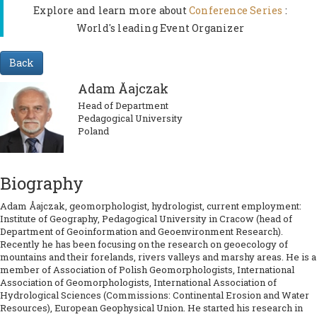
Explore and learn more about
Conference Series
:
World's leading Event Organizer
Back
Adam Åajczak
Head of Department
Pedagogical University
Poland
Biography
Adam Åajczak, geomorphologist, hydrologist, current employment:
Institute of Geography, Pedagogical University in Cracow (head of
Department of Geoinformation and Geoenvironment Research).
Recently he has been focusing on the research on geoecology of
mountains and their forelands, rivers valleys and marshy areas. He is a
member of Association of Polish Geomorphologists, International
Association of Geomorphologists, International Association of
Hydrological Sciences (Commissions: Continental Erosion and Water
Resources), European Geophysical Union. He started his research in