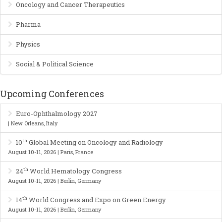
Oncology and Cancer Therapeutics
Pharma
Physics
Social & Political Science
Upcoming Conferences
Euro-Ophthalmology 2027
| New Orleans, Italy
th
10
Global Meeting on Oncology and Radiology
August 10-11, 2026 | Paris, France
th
24
World Hematology Congress
August 10-11, 2026 | Berlin, Germany
th
14
World Congress and Expo on Green Energy
August 10-11, 2026 | Berlin, Germany