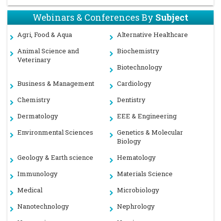
Webinars & Conferences By
Subject
Agri, Food & Aqua
Alternative Healthcare
Animal Science and
Biochemistry
Veterinary
Biotechnology
Business & Management
Cardiology
Chemistry
Dentistry
Dermatology
EEE & Engineering
Environmental Sciences
Genetics & Molecular
Biology
Geology & Earth science
Hematology
Immunology
Materials Science
Medical
Microbiology
Nanotechnology
Nephrology