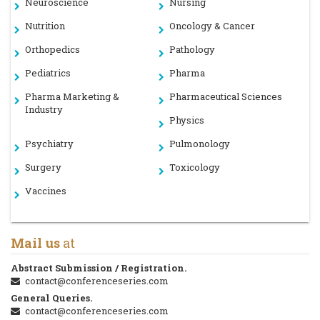
Neuroscience
Nursing
Nutrition
Oncology & Cancer
Orthopedics
Pathology
Pediatrics
Pharma
Pharma Marketing &
Pharmaceutical Sciences
Industry
Physics
Psychiatry
Pulmonology
Surgery
Toxicology
Vaccines
Mail us
at
Abstract Submission / Registration.
contact@conferenceseries.com
General Queries.
contact@conferenceseries.com