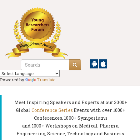
Powered by
Translate
Meet Inspiring Speakers and Experts at our
3000+
Global
Conference Series
Events with over 1000+
Conferences, 1000+ Symposiums
and 1000+ Workshops on
Medical, Pharma,
Engineering, Science, Technology and Business.