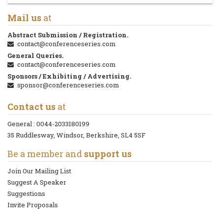
Mail us
at
Abstract Submission / Registration.
contact@conferenceseries.com
General Queries.
contact@conferenceseries.com
Sponsors / Exhibiting / Advertising.
sponsor@conferenceseries.com
Contact us
at
General :
0044-2033180199
35 Ruddlesway, Windsor, Berkshire, SL4 5SF
Be a member and
support us
Join Our Mailing List
Suggest A Speaker
Suggestions
Invite Proposals