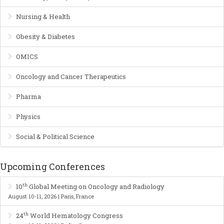
Nursing & Health
Obesity & Diabetes
OMICS
Oncology and Cancer Therapeutics
Pharma
Physics
Social & Political Science
Upcoming Conferences
th
10
Global Meeting on Oncology and Radiology
August 10-11, 2026 | Paris, France
th
24
World Hematology Congress