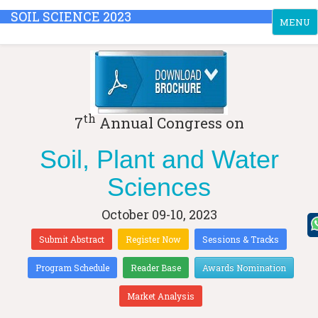
SOIL SCIENCE 2023
Toggle
MENU
navigati
th
7
Annual Congress on
Soil, Plant and Water
Sciences
October 09-10, 2023
Submit Abstract
Register Now
Sessions & Tracks
Program Schedule
Reader Base
Awards Nomination
Market Analysis