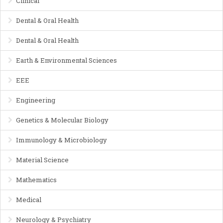
Clinical
Dental & Oral Health
Dental & Oral Health
Earth & Environmental Sciences
EEE
Engineering
Genetics & Molecular Biology
Immunology & Microbiology
Material Science
Mathematics
Medical
Neurology & Psychiatry