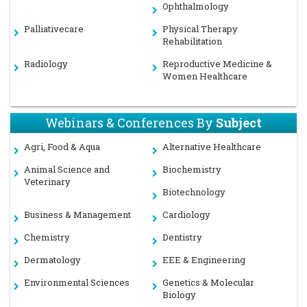
Ophthalmology
Palliativecare
Physical Therapy
Rehabilitation
Radiology
Reproductive Medicine &
Women Healthcare
Webinars & Conferences By
Subject
Agri, Food & Aqua
Alternative Healthcare
Animal Science and
Biochemistry
Veterinary
Biotechnology
Business & Management
Cardiology
Chemistry
Dentistry
Dermatology
EEE & Engineering
Environmental Sciences
Genetics & Molecular
Biology