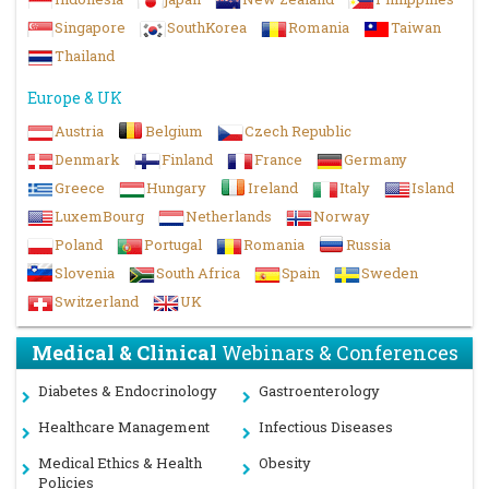
Singapore
SouthKorea
Romania
Taiwan
Thailand
Europe & UK
Austria
Belgium
Czech Republic
Denmark
Finland
France
Germany
Greece
Hungary
Ireland
Italy
Island
LuxemBourg
Netherlands
Norway
Poland
Portugal
Romania
Russia
Slovenia
South Africa
Spain
Sweden
Switzerland
UK
Medical & Clinical
Webinars & Conferences
Diabetes & Endocrinology
Gastroenterology
Healthcare Management
Infectious Diseases
Medical Ethics & Health
Obesity
Policies