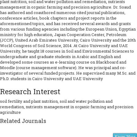
plant nutrition, soil and water pollution and remediation, nutrients
management in organic farming and precision agriculture. Dr. Soaud
has authored and coauthored numerous cited journal publications,
conference articles, book chapters and project reports in the
aforementioned topics, and has received several awards and grants
from various funding agencies including the European Union, Egyptian
ministry for high education, Japan Cooperation Center, Petroleum
(JCCP), United Arab Emirates University, Cairo University and the 20th
World Congress of Soil Science, 2014. At Cairo University and UAE
University, he taught 18 courses in Soil and Environmental Sciences to
undergraduate and graduate students in Arabic and English and
developed some courses as e-learning course on Blackboard and
Moodle (course management software). He was principal and co-
investigator of several funded projects. He supervised many M.Sc. and
Ph.D. students in Cairo University and UAE University
Research Interest
soil fertility and plant nutrition, soil and water pollution and
remediation, nutrients management in organic farming and precision
agriculture
Related Journals
Know More