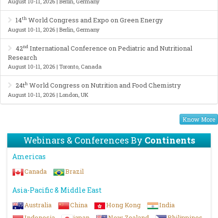
August 10-11, 2026 | Berlin, Germany
th
14
World Congress and Expo on Green Energy
August 10-11, 2026 | Berlin, Germany
nd
42
International Conference on Pediatric and Nutritional
Research
August 10-11, 2026 | Toronto, Canada
h
24t
World Congress on Nutrition and Food Chemistry
August 10-11, 2026 | London, UK
Know More
Webinars & Conferences By
Continents
Americas
Canada
Brazil
Asia-Pacific & Middle East
Australia
China
Hong Kong
India
Indonesia
japan
New Zealand
Philippines