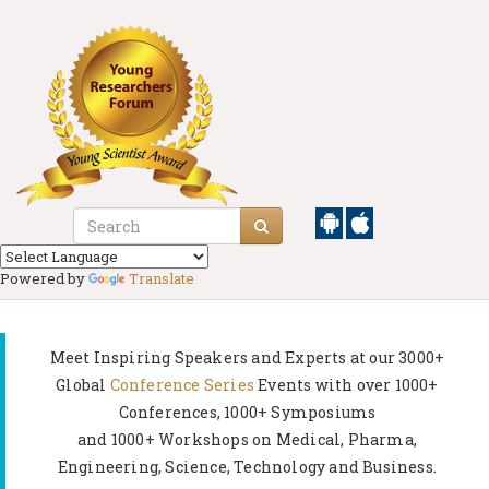
Powered by
Translate
Meet Inspiring Speakers and Experts at our
3000+
Global
Conference Series
Events with over 1000+
Conferences, 1000+ Symposiums
and 1000+ Workshops on
Medical, Pharma,
Engineering, Science, Technology and Business.