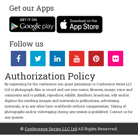
Get our Apps
Follow us
Authorization Policy
By registering for the conference you grant permission to Conference Series LLC
Ltd to photograph, film or record and use your name, likeness, image, voice and
comments and to publish, reproduce, exhibit, distribute, broadcast, edit and/or
digitize the resulting images and materials in publications, advertising
materials, or in any other form worldwide without compensation. Taking of
photographs and/or videotaping during any session is prohibited. Contact us for
any queries.
©
Conference Series LLC Ltd
All Rights Reserved.