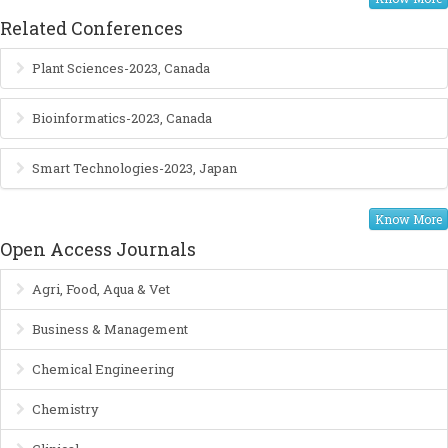
Related Conferences
Plant Sciences-2023, Canada
Bioinformatics-2023, Canada
Smart Technologies-2023, Japan
Know More
Open Access Journals
Agri, Food, Aqua & Vet
Business & Management
Chemical Engineering
Chemistry