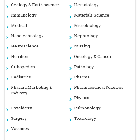
Geology & Earth science
Hematology
Immunology
Materials Science
Medical
Microbiology
Nanotechnology
Nephrology
Neuroscience
Nursing
Nutrition
Oncology & Cancer
Orthopedics
Pathology
Pediatrics
Pharma
Pharma Marketing &
Pharmaceutical Sciences
Industry
Physics
Psychiatry
Pulmonology
Surgery
Toxicology
Vaccines