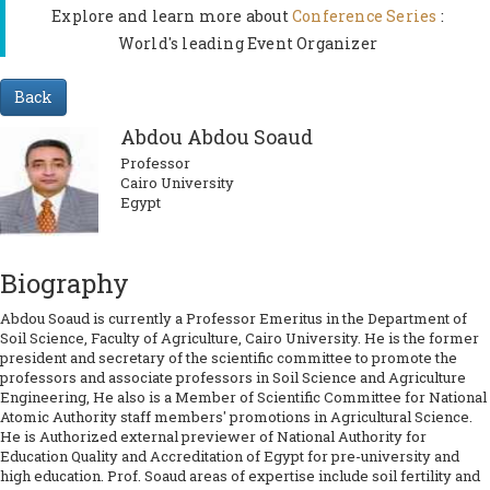
Explore and learn more about
Conference Series
:
World's leading Event Organizer
Back
Abdou Abdou Soaud
Professor
Cairo University
Egypt
Biography
Abdou Soaud is currently a Professor Emeritus in the Department of
Soil Science, Faculty of Agriculture, Cairo University. He is the former
president and secretary of the scientific committee to promote the
professors and associate professors in Soil Science and Agriculture
Engineering, He also is a Member of Scientific Committee for National
Atomic Authority staff members' promotions in Agricultural Science.
He is Authorized external previewer of National Authority for
Education Quality and Accreditation of Egypt for pre-university and
high education. Prof. Soaud areas of expertise include soil fertility and