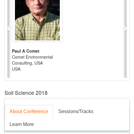
Paul A Comet
Comet Environmental
Consulting, USA
USA
Soil Science 2018
About Conference
Sessions/Tracks
Learn More