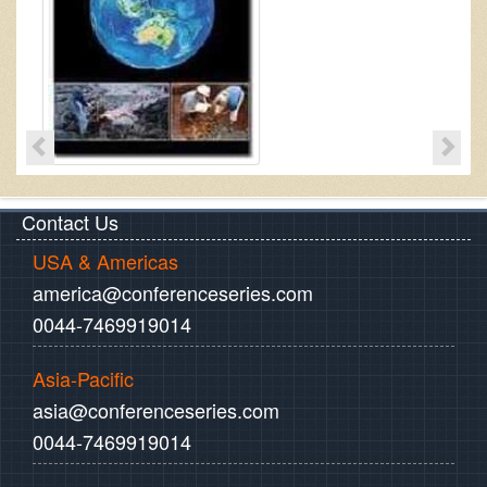
Contact Us
USA & Americas
america@conferenceseries.com
0044-7469919014
Asia-Pacific
asia@conferenceseries.com
0044-7469919014