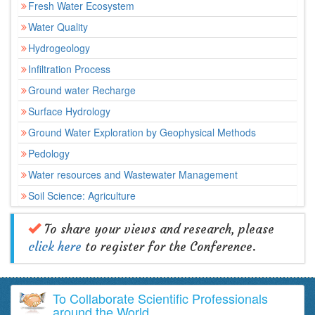
Fresh Water Ecosystem
for resilient exchange of information on technological
Water Quality
developments, new scientific innovations and the effectiveness
of various regulatory programs towards Soil Sciences 2018. It
Hydrogeology
provides a premier technical forum for expressing and
Infiltration Process
learning about the advanced research and developments, as
well as for launching new applications, technologies and to
Ground water Recharge
explore new trends in the field of Soil sciences.
Surface Hydrology
Target Audience
Ground Water Exploration by Geophysical Methods
Academicians
Pedology
Researchers
Pedologists
Water resources and Wastewater Management
Agronomists
Soil Science: Agriculture
Hydrologist
Geologist
Students (Post graduates, Doctorates)
To share your views and research, please
Agricultural Advisors
click here
to register for the Conference.
Plantation Companies
Agricultural Consultants
Private sectors
Soil Sciences, Water Science Societies
To Collaborate Scientific Professionals
Soil Sciences, Water Science Associations
around the World