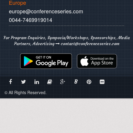
Europe
europe@conferenceseries.com
0044-7469919014
For Program Enquiries, Symposia/Workshops, Sponsorships, Media
Partners, Advertising
contact@conferenceseries.com
B
© All Rights Reserved.