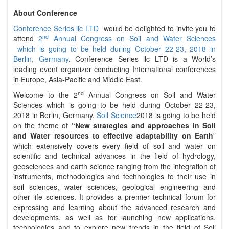
About Conference
Conference Series llc LTD
would be delighted to invite you to
nd
attend
2
Annual Congress on Soil and Water Sciences
which is going to be held during October 22-23, 2018 in
Berlin, Germany
. Conference Series llc LTD is a World’s
leading event organizer conducting International conferences
in Europe, Asia-Pacific and Middle East.
nd
Welcome to the 2
Annual Congress on Soil and Water
Sciences which is going to be held during October 22-23,
2018 in Berlin, Germany.
Soil Science
2018 is going to be held
on the theme of
“New strategies and approaches in Soil
and Water resources to effective adaptability on Earth
”
which extensively covers every field of soil and water on
scientific and technical advances in the field of hydrology,
geosciences and earth science ranging from the integration of
instruments, methodologies and technologies to their use in
soil sciences, water sciences, geological engineering and
other life sciences. It provides a premier technical forum for
expressing and learning about the advanced research and
developments, as well as for launching new applications,
technologies and to explore new trends in the field of Soil