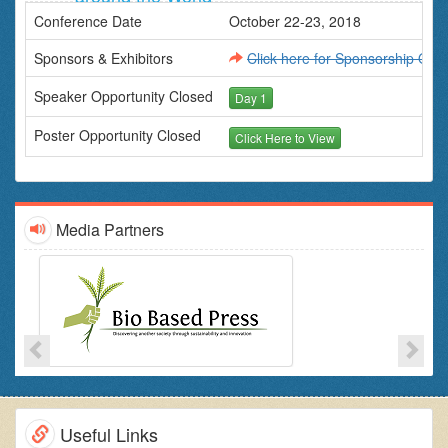
State Licensing Boards
Conference Date
October 22-23, 2018
Individuals involved in soil/land/agriculture/environment
related matters.
Sponsors & Exhibitors
Click here for Sponsorship Oppo
Speaker Opportunity Closed
Day 1
Poster Opportunity Closed
Click Here to View
Media Partners
Useful Links