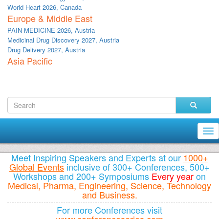
World Heart 2026, Canada
Europe & Middle East
PAIN MEDICINE-2026, Austria
Medicinal Drug Discovery 2027, Austria
Drug Delivery 2027, Austria
Asia Pacific
Tog
nav
Meet Inspiring Speakers and Experts at our
1000+
Global Events
inclusive of 300+ Conferences, 500+
Workshops and 200+ Symposiums
Every year
on
Medical, Pharma, Engineering, Science, Technology
and Business.
For more Conferences visit