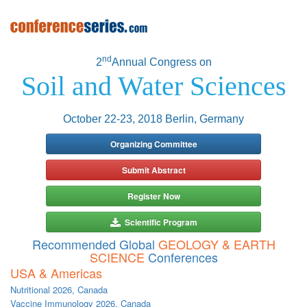
nd
2
Annual Congress on
Soil and Water Sciences
October 22-23, 2018 Berlin, Germany
Organizing Committee
Submit Abstract
Register Now
Scientific Program
Recommended Global
GEOLOGY & EARTH
SCIENCE
Conferences
USA & Americas
Nutritional 2026, Canada
Vaccine Immunology 2026, Canada