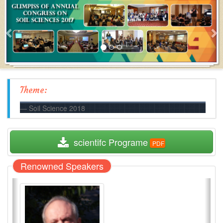
Theme:
Soil Science 2018
  scientifc Programe
Renowned Speakers