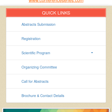
www.conferenceseries.com
QUICK LINKS
Abstracts Submission
Registration
Scientific Program
Organizing Committee
Call for Abstracts
Brochure & Contact Details