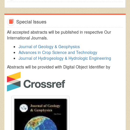
Special Issues
All accepted abstracts will be published in respective Our
International Journals.
Journal of Geology & Geophysics
Advances in Crop Science and Technology
Journal of Hydrogeology & Hydrologic Engineering
Abstracts will be provided with Digital Object Identifier by